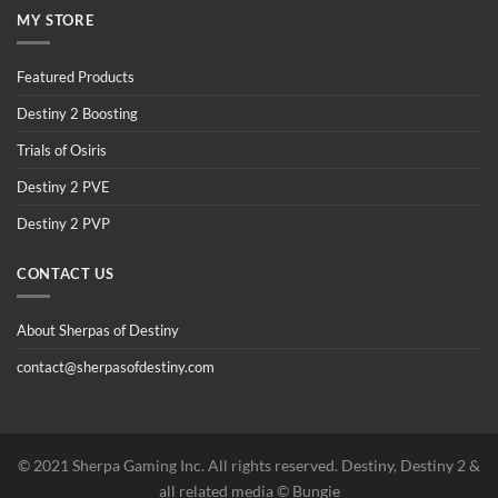
MY STORE
Featured Products
Destiny 2 Boosting
Trials of Osiris
Destiny 2 PVE
Destiny 2 PVP
CONTACT US
About Sherpas of Destiny
contact@sherpasofdestiny.com
©️ 2021 Sherpa Gaming Inc. All rights reserved. Destiny, Destiny 2 &
all related media ©️ Bungie