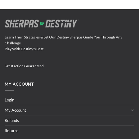
Learn Their Strategies & Let Our Destiny Sherpas Guide You Through Any
Challenge
Play With Destiny's Best
Satisfaction Guaranteed
MY ACCOUNT
Login
My Account
Refunds
Returns