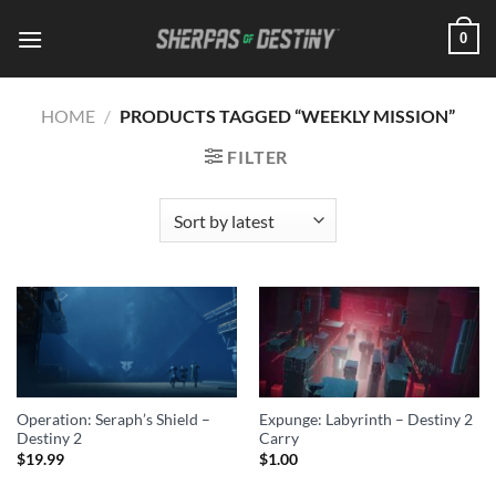
Skip
0
to
content
HOME
/
PRODUCTS TAGGED “WEEKLY MISSION”
FILTER
Operation: Seraph’s Shield –
Expunge: Labyrinth – Destiny 2
Destiny 2
Carry
$
19.99
$
1.00