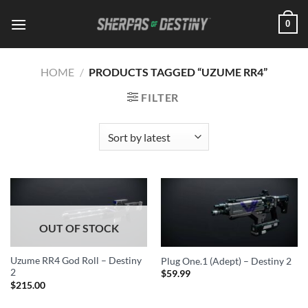
Skip
0
to
content
HOME
/
PRODUCTS TAGGED “UZUME RR4”
FILTER
OUT OF STOCK
Uzume RR4 God Roll – Destiny
Plug One.1 (Adept) – Destiny 2
2
$
59.99
$
215.00