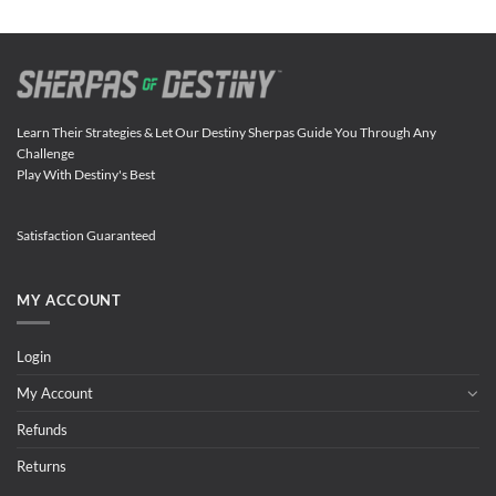
Learn Their Strategies & Let Our Destiny Sherpas Guide You Through Any
Challenge
Play With Destiny's Best
Satisfaction Guaranteed
MY ACCOUNT
Login
My Account
Refunds
Returns