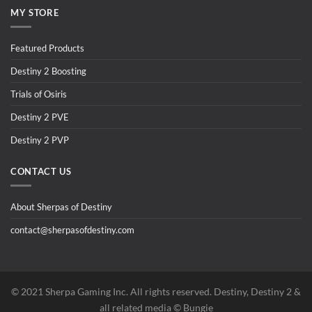
MY STORE
Featured Products
Destiny 2 Boosting
Trials of Osiris
Destiny 2 PVE
Destiny 2 PVP
CONTACT US
About Sherpas of Destiny
contact@sherpasofdestiny.com
©️ 2021 Sherpa Gaming Inc. All rights reserved. Destiny, Destiny 2 &
all related media ©️ Bungie