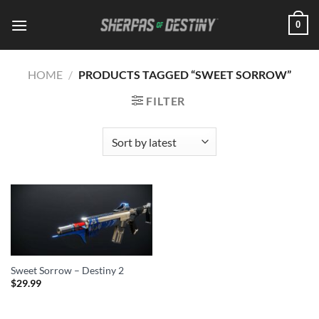
Skip
0
to
content
HOME
/
PRODUCTS TAGGED “SWEET SORROW”
FILTER
Sweet Sorrow – Destiny 2
$
29.99