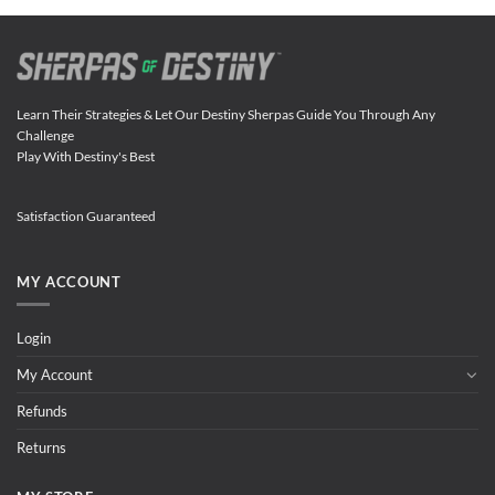
Learn Their Strategies & Let Our Destiny Sherpas Guide You Through Any
Challenge
Play With Destiny's Best
Satisfaction Guaranteed
MY ACCOUNT
Login
My Account
Refunds
Returns