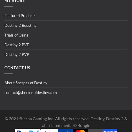
MY STORE
Featured Products
Destiny 2 Boosting
Trials of Osiris
Destiny 2 PVE
Destiny 2 PVP
CONTACT US
About Sherpas of Destiny
contact@sherpasofdestiny.com
©️ 2021 Sherpa Gaming Inc. All rights reserved. Destiny, Destiny 2 &
all related media ©️ Bungie