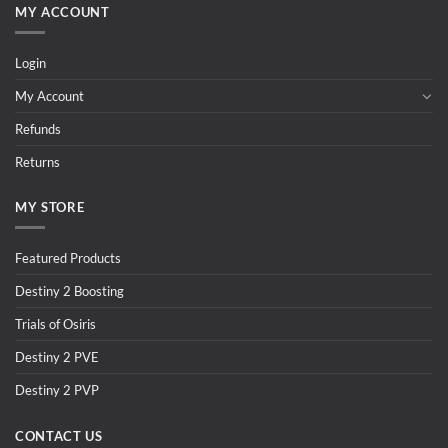
MY ACCOUNT
Login
My Account
Refunds
Returns
MY STORE
Featured Products
Destiny 2 Boosting
Trials of Osiris
Destiny 2 PVE
Destiny 2 PVP
CONTACT US