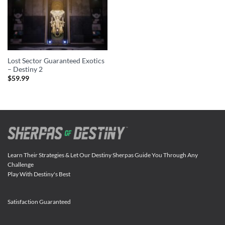
Lost Sector Guaranteed Exotics
– Destiny 2
$
59.99
Learn Their Strategies & Let Our Destiny Sherpas Guide You Through Any
Challenge
Play With Destiny's Best
Satisfaction Guaranteed