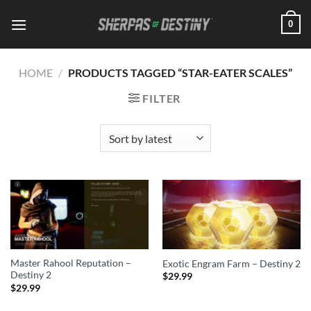
Skip
0
to
content
HOME
/
PRODUCTS TAGGED “STAR-EATER SCALES”
FILTER
Master Rahool Reputation –
Exotic Engram Farm – Destiny 2
Destiny 2
$
29.99
$
29.99