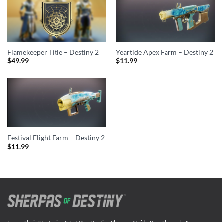
Flamekeeper Title – Destiny 2
Yeartide Apex Farm – Destiny 2
$
49.99
$
11.99
Festival Flight Farm – Destiny 2
$
11.99