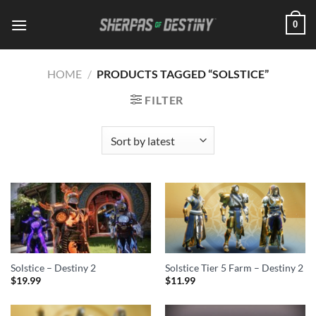
Skip
0
to
content
HOME
/
PRODUCTS TAGGED “SOLSTICE”
FILTER
Solstice – Destiny 2
Solstice Tier 5 Farm – Destiny 2
$
19.99
$
11.99