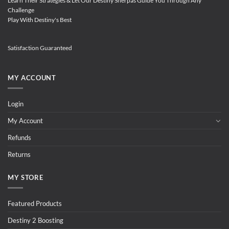
Learn Their Strategies & Let Our Destiny Sherpas Guide You Through Any
Challenge
Play With Destiny's Best
Satisfaction Guaranteed
MY ACCOUNT
Login
My Account
Refunds
Returns
MY STORE
Featured Products
Destiny 2 Boosting