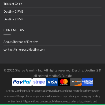
Trials of Osiris
Destiny 2 PVE
Destiny 2 PVP
CONTACT US
About Sherpas of Destiny
contact@sherpasofdestiny.com
©️ 2021 Sherpa Gaming Inc. All rights reserved. Destiny, Destiny 2 &
all related media ©️ Bungie
Sherpa Gaming Inc. is not endorsed by Bungie, Inc. and does not reflect the views or
opinions of Bungie, Inc. or anyone officially involved in producing or managing Destiny
or Destiny 2. All game titles, content, publisher names, trademarks, artwork, and