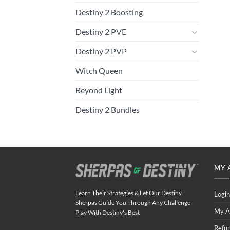
Destiny 2 Boosting
Destiny 2 PVE
Destiny 2 PVP
Witch Queen
Beyond Light
Destiny 2 Bundles
MY 
Learn Their Strategies & Let Our Destiny
Login
Sherpas Guide You Through Any Challenge
My A
Play With Destiny's Best
Refu