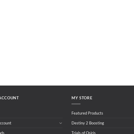
ACCOUNT
MY STORE
Featured Products
ccount
Destiny 2 Boosting
nds
Trials of Osiris