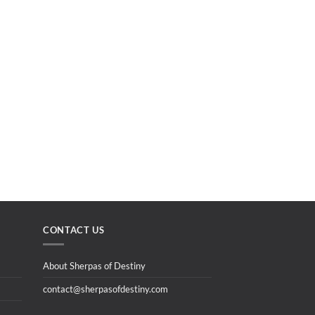
CONTACT US
About Sherpas of Destiny
contact@sherpasofdestiny.com