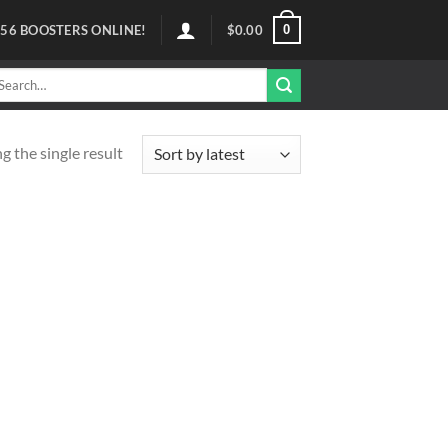
0
56
BOOSTERS ONLINE!
$
0.00
arch
r:
 the single result