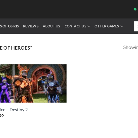
Se
S OF OSIRIS
REVIEWS
ABOUT US
CONTACT US
OTHER GAMES
fo
Showing
E OF HEROES”
ice – Destiny 2
99