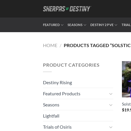
Skip
to
content
FEATURED
SEASONS
DESTINY 2 PVE
TRIAL
HOME
/
PRODUCTS TAGGED “SOLSTIC
PRODUCT CATEGORIES
Destiny Rising
Featured Products
Solst
Seasons
$
19.
Lightfall
Trials of Osiris