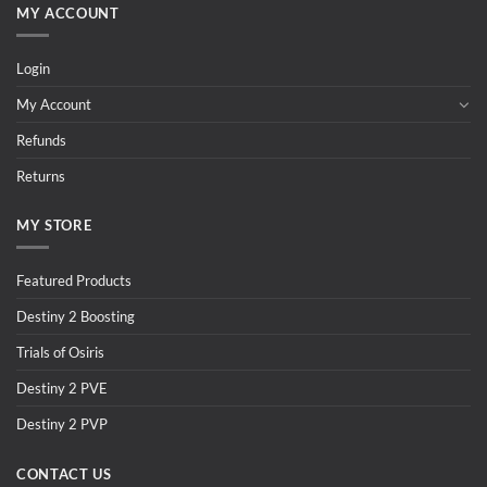
MY ACCOUNT
Login
My Account
Refunds
Returns
MY STORE
Featured Products
Destiny 2 Boosting
Trials of Osiris
Destiny 2 PVE
Destiny 2 PVP
CONTACT US