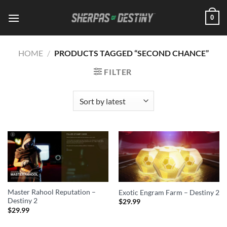
Skip
0
to
content
HOME
/
PRODUCTS TAGGED “SECOND CHANCE”
FILTER
Master Rahool Reputation –
Exotic Engram Farm – Destiny 2
Destiny 2
$
29.99
$
29.99