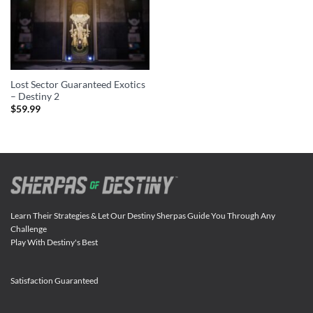
Lost Sector Guaranteed Exotics
– Destiny 2
$
59.99
Learn Their Strategies & Let Our Destiny Sherpas Guide You Through Any
Challenge
Play With Destiny's Best
Satisfaction Guaranteed