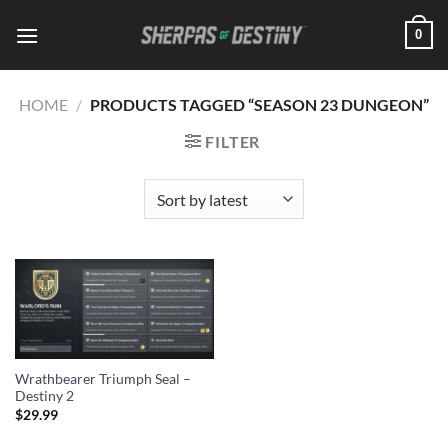
Skip
0
to
content
HOME
/
PRODUCTS TAGGED “SEASON 23 DUNGEON”
FILTER
Wrathbearer Triumph Seal –
Destiny 2
$
29.99