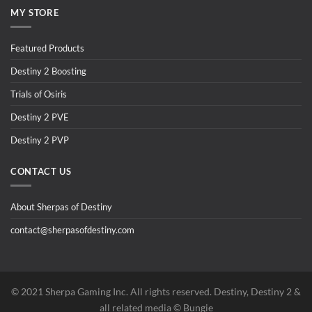
MY STORE
Featured Products
Destiny 2 Boosting
Trials of Osiris
Destiny 2 PVE
Destiny 2 PVP
CONTACT US
About Sherpas of Destiny
contact@sherpasofdestiny.com
©️ 2021 Sherpa Gaming Inc. All rights reserved. Destiny, Destiny 2 &
all related media ©️ Bungie