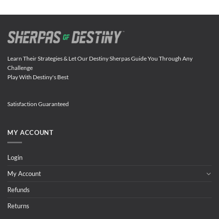
Learn Their Strategies & Let Our Destiny Sherpas Guide You Through Any
Challenge
Play With Destiny's Best
Satisfaction Guaranteed
MY ACCOUNT
Login
My Account
Refunds
Returns