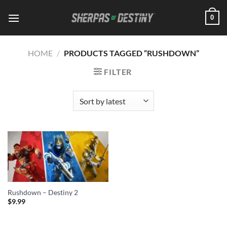
Skip
0
to
content
HOME
/
PRODUCTS TAGGED “RUSHDOWN”
FILTER
Rushdown – Destiny 2
$
9.99