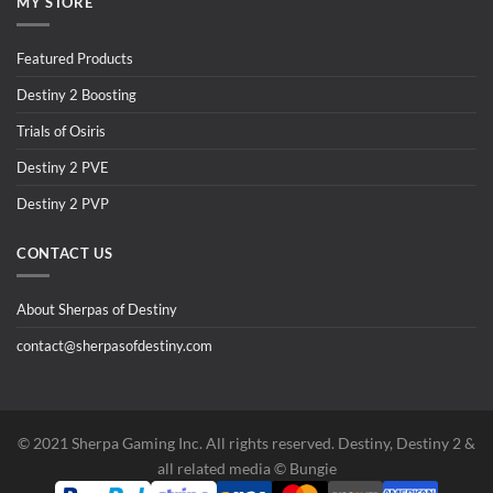
MY STORE
Featured Products
Destiny 2 Boosting
Trials of Osiris
Destiny 2 PVE
Destiny 2 PVP
CONTACT US
About Sherpas of Destiny
contact@sherpasofdestiny.com
©️ 2021 Sherpa Gaming Inc. All rights reserved. Destiny, Destiny 2 &
all related media ©️ Bungie