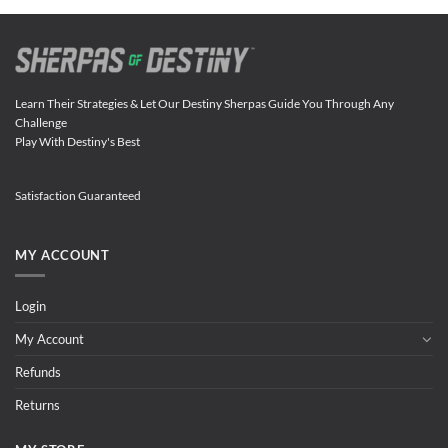
Learn Their Strategies & Let Our Destiny Sherpas Guide You Through Any
Challenge
Play With Destiny's Best
Satisfaction Guaranteed
MY ACCOUNT
Login
My Account
Refunds
Returns