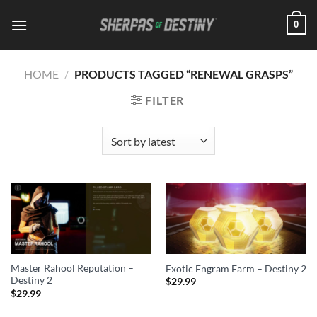
Skip
0
to
content
HOME
/
PRODUCTS TAGGED “RENEWAL GRASPS”
FILTER
Master Rahool Reputation –
Exotic Engram Farm – Destiny 2
Destiny 2
$
29.99
$
29.99