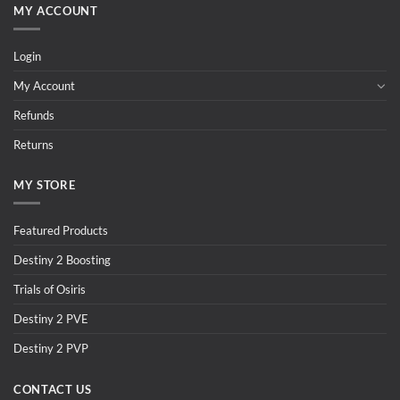
MY ACCOUNT
Login
My Account
Refunds
Returns
MY STORE
Featured Products
Destiny 2 Boosting
Trials of Osiris
Destiny 2 PVE
Destiny 2 PVP
CONTACT US