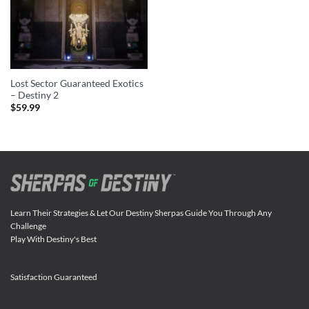
Lost Sector Guaranteed Exotics
– Destiny 2
$
59.99
Learn Their Strategies & Let Our Destiny Sherpas Guide You Through Any
Challenge
Play With Destiny's Best
Satisfaction Guaranteed