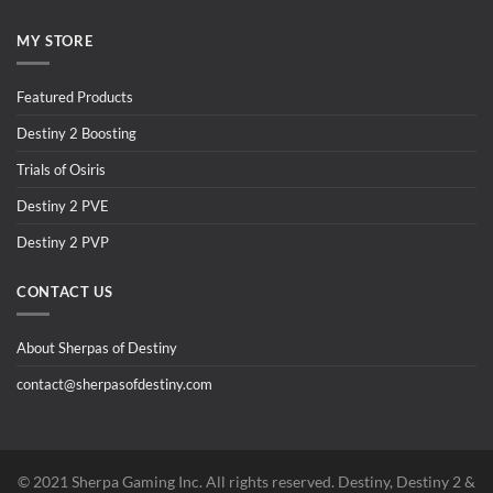
MY STORE
Featured Products
Destiny 2 Boosting
Trials of Osiris
Destiny 2 PVE
Destiny 2 PVP
CONTACT US
About Sherpas of Destiny
contact@sherpasofdestiny.com
©️ 2021 Sherpa Gaming Inc. All rights reserved. Destiny, Destiny 2 &