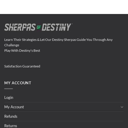
Learn Their Strategies & Let Our Destiny Sherpas Guide You Through Any
Challenge
Play With Destiny's Best
Satisfaction Guaranteed
MY ACCOUNT
Login
My Account
Refunds
Returns