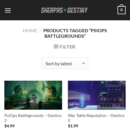
Skip
0
to
content
HOME
/
PRODUCTS TAGGED “PSIOPS
BATTLEGROUNDS”
FILTER
PsiOps Battlegrounds – Destiny
War Table Reputation – Destiny
2
2
$
4.99
$
1.99