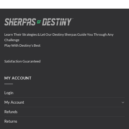
Learn Their Strategies & Let Our Destiny Sherpas Guide You Through Any
Challenge
Play With Destiny's Best
Satisfaction Guaranteed
MY ACCOUNT
Login
My Account
Refunds
Returns