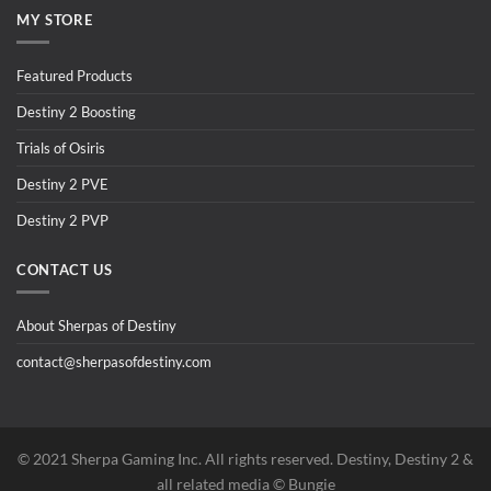
MY STORE
Featured Products
Destiny 2 Boosting
Trials of Osiris
Destiny 2 PVE
Destiny 2 PVP
CONTACT US
About Sherpas of Destiny
contact@sherpasofdestiny.com
©️ 2021 Sherpa Gaming Inc. All rights reserved. Destiny, Destiny 2 &
all related media ©️ Bungie