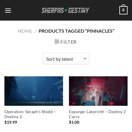
Skip
0
to
content
HOME
/
PRODUCTS TAGGED “PINNACLES”
FILTER
Operation: Seraph’s Shield –
Expunge: Labyrinth – Destiny 2
Destiny 2
Carry
$
19.99
$
1.00