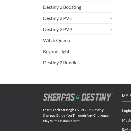
Destiny 2 Boosting
Destiny 2 PVE
Destiny 2 PVP
Witch Queen
Beyond Light
Destiny 2 Bundles
MY 
Learn Their Strategies & Let Our Destiny
Login
Sherpas Guide You Through Any Challenge
My A
Play With Destiny's Best
Refu