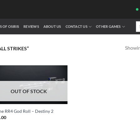
Se
S OF OSIRIS
REVIEWS
ABOUT US
CONTACT US
OTHER GAMES
fo
Showing
L STRIKES”
OUT OF STOCK
e RR4 God Roll – Destiny 2
.00