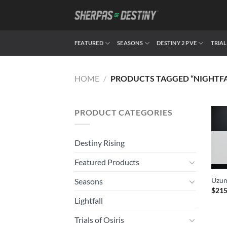
Skip
to
content
FEATURED
SEASONS
DESTINY 2 PVE
TRIAL
HOME
/
PRODUCTS TAGGED “NIGHTFAL
PRODUCT CATEGORIES
Destiny Rising
Featured Products
Uzum
Seasons
$
215
Lightfall
Trials of Osiris