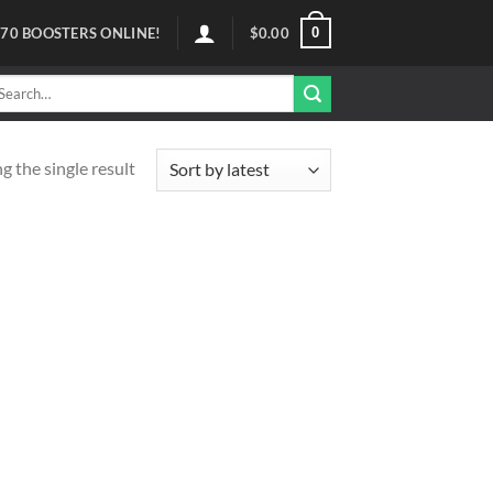
0
70
BOOSTERS ONLINE!
$
0.00
arch
r:
 the single result