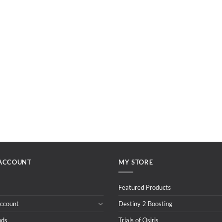
ACCOUNT
MY STORE
Featured Products
ccount
Destiny 2 Boosting
nds
Trials of Osiris