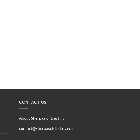
CONTACT US
About Sherpas of Destiny
contact@sherpasofdestiny.com