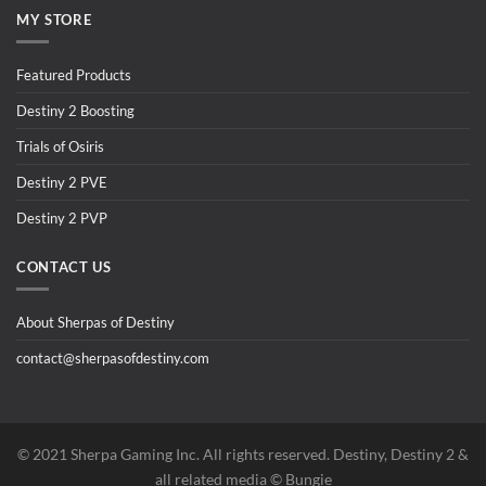
MY STORE
Featured Products
Destiny 2 Boosting
Trials of Osiris
Destiny 2 PVE
Destiny 2 PVP
CONTACT US
About Sherpas of Destiny
contact@sherpasofdestiny.com
©️ 2021 Sherpa Gaming Inc. All rights reserved. Destiny, Destiny 2 &
all related media ©️ Bungie