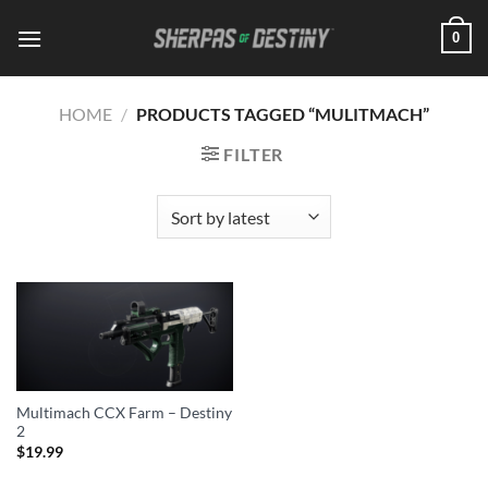
Skip
0
to
content
HOME
/
PRODUCTS TAGGED “MULITMACH”
FILTER
Multimach CCX Farm – Destiny
2
$
19.99