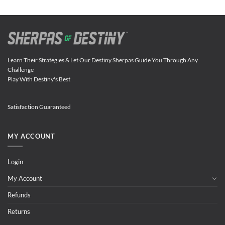
Learn Their Strategies & Let Our Destiny Sherpas Guide You Through Any
Challenge
Play With Destiny's Best
Satisfaction Guaranteed
MY ACCOUNT
Login
My Account
Refunds
Returns