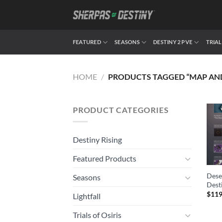
Skip
to
content
FEATURED
SEASONS
DESTINY 2 PVE
TRIAL
HOME
/
PRODUCTS TAGGED “MAP AND
PRODUCT CATEGORIES
Destiny Rising
Featured Products
Dese
Seasons
Dest
$
119
Lightfall
Trials of Osiris