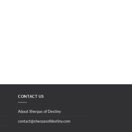
CONTACT US
About Sherpas of Destiny
contact@sherpasofdestiny.com