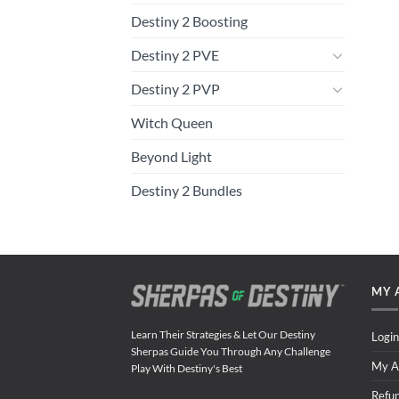
Destiny 2 Boosting
Destiny 2 PVE
Destiny 2 PVP
Witch Queen
Beyond Light
Destiny 2 Bundles
MY 
Learn Their Strategies & Let Our Destiny
Login
Sherpas Guide You Through Any Challenge
My A
Play With Destiny's Best
Refu