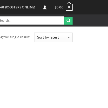
0
48
BOOSTERS ONLINE!
$
0.00
arch
r:
 the single result