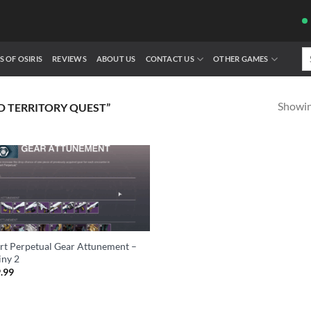
Se
S OF OSIRIS
REVIEWS
ABOUT US
CONTACT US
OTHER GAMES
fo
Showing
 TERRITORY QUEST”
rt Perpetual Gear Attunement –
iny 2
.99