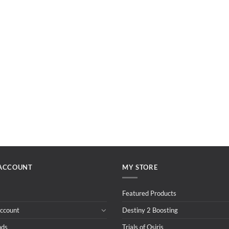
ACCOUNT
MY STORE
Featured Products
ccount
Destiny 2 Boosting
nds
Trials of Osiris