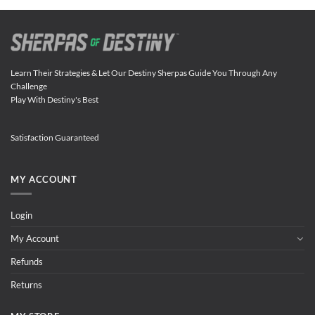
Learn Their Strategies & Let Our Destiny Sherpas Guide You Through Any
Challenge
Play With Destiny's Best
Satisfaction Guaranteed
MY ACCOUNT
Login
My Account
Refunds
Returns