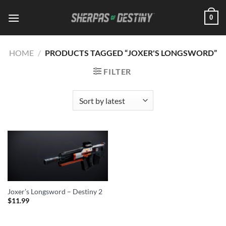
Skip
0
to
content
HOME
/
PRODUCTS TAGGED “JOXER'S LONGSWORD”
FILTER
Joxer’s Longsword – Destiny 2
$
11.99