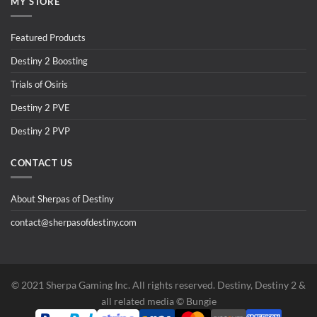
MY STORE
Featured Products
Destiny 2 Boosting
Trials of Osiris
Destiny 2 PVE
Destiny 2 PVP
CONTACT US
About Sherpas of Destiny
contact@sherpasofdestiny.com
©️ 2021 Sherpa Gaming Inc. All rights reserved. Destiny, Destiny 2 &
all related media ©️ Bungie