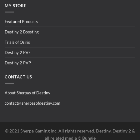
MY STORE
Featured Products
Destiny 2 Boosting
Trials of Osiris
Destiny 2 PVE
Destiny 2 PVP
CONTACT US
About Sherpas of Destiny
contact@sherpasofdestiny.com
©️ 2021 Sherpa Gaming Inc. All rights reserved. Destiny, Destiny 2 &
all related media ©️ Bungie