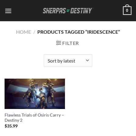
Skip
0
to
content
HOME
/
PRODUCTS TAGGED “IRIDESCENCE”
FILTER
Flawless Trials of Osiris Carry –
Destiny 2
$
35.99