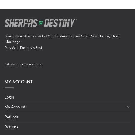
Learn Their Strategies & Let Our Destiny Sherpas Guide You Through Any
Challenge
Play With Destiny's Best
Satisfaction Guaranteed
MY ACCOUNT
Login
My Account
Refunds
Returns