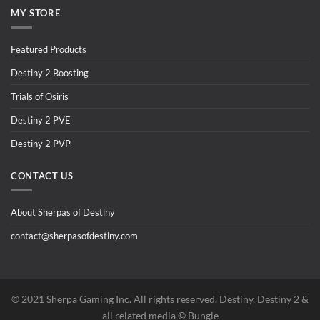
MY STORE
Featured Products
Destiny 2 Boosting
Trials of Osiris
Destiny 2 PVE
Destiny 2 PVP
CONTACT US
About Sherpas of Destiny
contact@sherpasofdestiny.com
©️ 2021 Sherpa Gaming Inc. All rights reserved. Destiny, Destiny 2 &
all related media ©️ Bungie