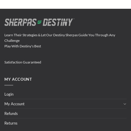
Learn Their Strategies & Let Our Destiny Sherpas Guide You Through Any
Challenge
Play With Destiny's Best
Satisfaction Guaranteed
MY ACCOUNT
Login
My Account
Refunds
Returns