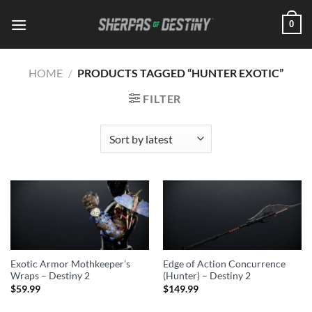
Skip
0
to
content
HOME
/
PRODUCTS TAGGED “HUNTER EXOTIC”
FILTER
Exotic Armor Mothkeeper’s
Edge of Action Concurrence
Wraps – Destiny 2
(Hunter) – Destiny 2
$
59.99
$
149.99