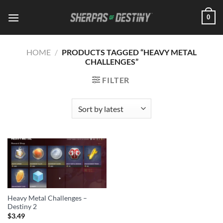
Skip
0
to
content
HOME
/
PRODUCTS TAGGED “HEAVY METAL
CHALLENGES”
FILTER
Heavy Metal Challenges –
Destiny 2
$
3.49