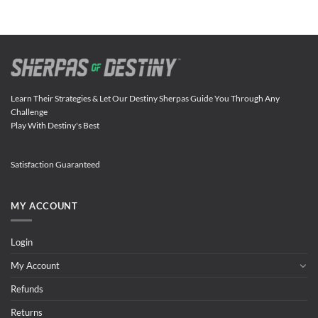
Learn Their Strategies & Let Our Destiny Sherpas Guide You Through Any
Challenge
Play With Destiny's Best
Satisfaction Guaranteed
MY ACCOUNT
Login
My Account
Refunds
Returns