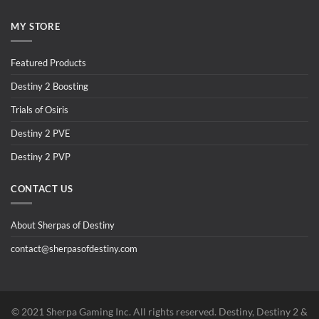
MY STORE
Featured Products
Destiny 2 Boosting
Trials of Osiris
Destiny 2 PVE
Destiny 2 PVP
CONTACT US
About Sherpas of Destiny
contact@sherpasofdestiny.com
©️ 2021 Sherpa Gaming Inc. All rights reserved. Destiny, Destiny 2 &