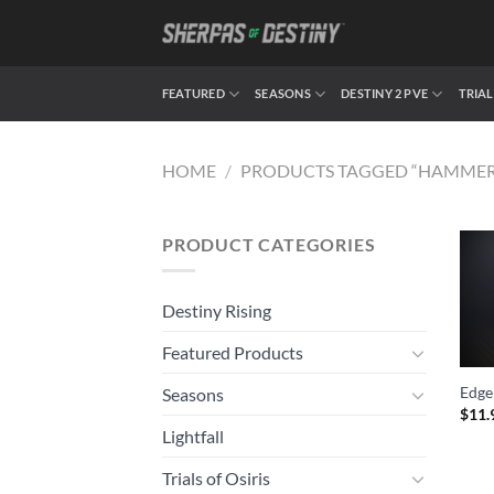
Skip
to
content
FEATURED
SEASONS
DESTINY 2 PVE
TRIAL
HOME
/
PRODUCTS TAGGED “HAMME
PRODUCT CATEGORIES
Destiny Rising
Featured Products
Edge
Seasons
$
11.
Lightfall
Trials of Osiris