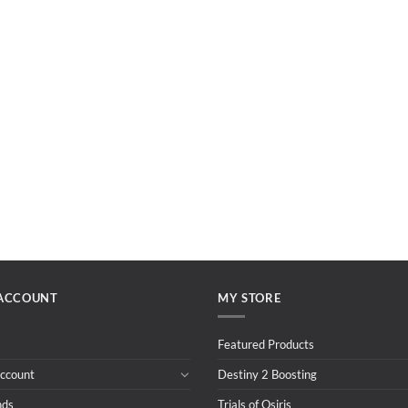
ACCOUNT
MY STORE
Featured Products
ccount
Destiny 2 Boosting
nds
Trials of Osiris