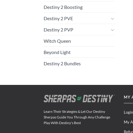
Destiny 2 Boosting
Destiny 2 PVE
Destiny 2 PVP
Witch Queen
Beyond Light
Destiny 2 Bundles
MY 
Learn Their Strategies & Let Our Destiny
Login
Sherpas Guide You Through Any Challenge
My A
Play With Destiny's Best
Refu