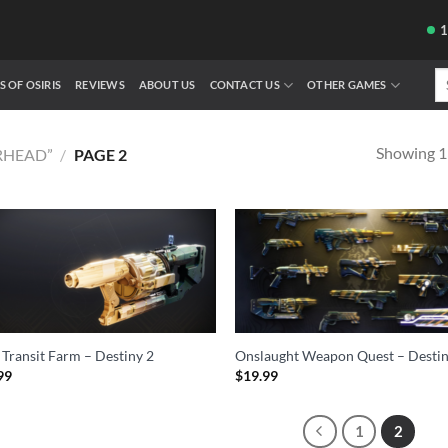
Se
S OF OSIRIS
REVIEWS
ABOUT US
CONTACT US
OTHER GAMES
fo
Showing 13
RHEAD”
/
PAGE 2
 Transit Farm – Destiny 2
Onslaught Weapon Quest – Destin
99
$
19.99
1
2