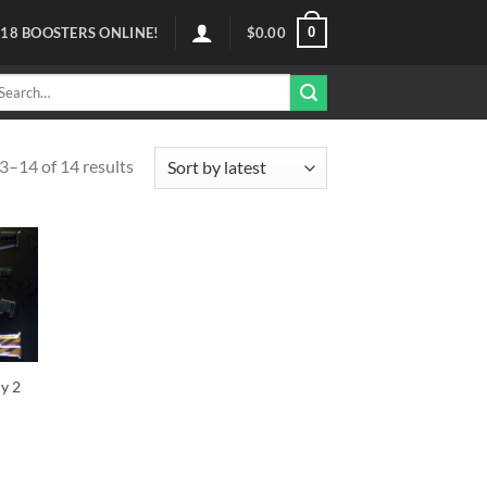
0
118
BOOSTERS ONLINE!
$
0.00
arch
r:
–14 of 14 results
y 2