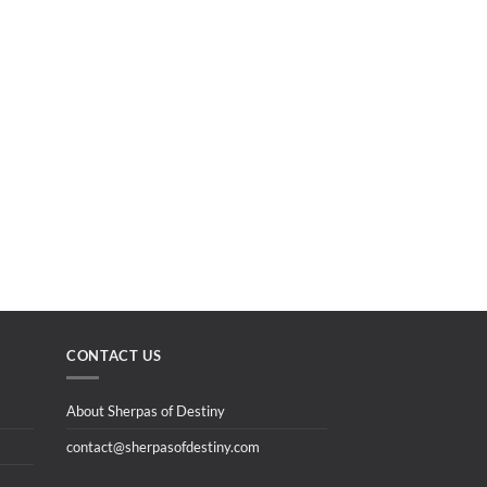
CONTACT US
About Sherpas of Destiny
contact@sherpasofdestiny.com