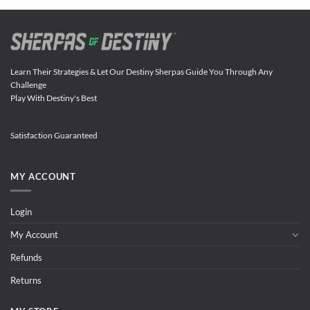
Learn Their Strategies & Let Our Destiny Sherpas Guide You Through Any
Challenge
Play With Destiny's Best
Satisfaction Guaranteed
MY ACCOUNT
Login
My Account
Refunds
Returns