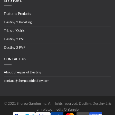
MY STORE
Featured Products
Destiny 2 Boosting
Trials of Osiris
Destiny 2 PVE
Destiny 2 PVP
CONTACT US
About Sherpas of Destiny
contact@sherpasofdestiny.com
©️ 2021 Sherpa Gaming Inc. All rights reserved. Destiny, Destiny 2 &
all related media ©️ Bungie