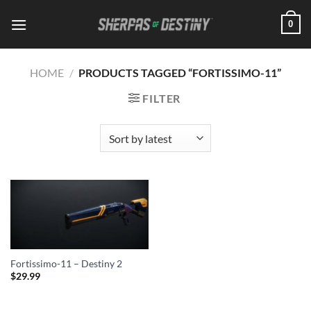
Skip
0
to
content
HOME
/
PRODUCTS TAGGED “FORTISSIMO-11”
FILTER
Fortissimo-11 – Destiny 2
$
29.99