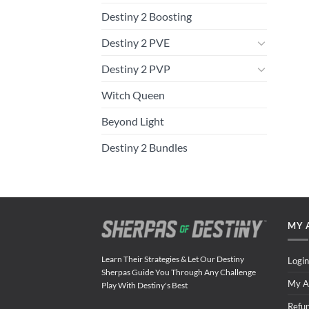
Destiny 2 Boosting
Destiny 2 PVE
Destiny 2 PVP
Witch Queen
Beyond Light
Destiny 2 Bundles
MY 
Learn Their Strategies & Let Our Destiny
Login
Sherpas Guide You Through Any Challenge
My A
Play With Destiny's Best
Refu