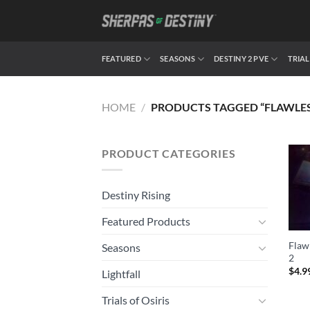
Skip
to
content
FEATURED
SEASONS
DESTINY 2 PVE
TRIAL
HOME
/
PRODUCTS TAGGED “FLAWLES
PRODUCT CATEGORIES
Destiny Rising
Featured Products
Flawl
Seasons
2
$
4.9
Lightfall
Trials of Osiris