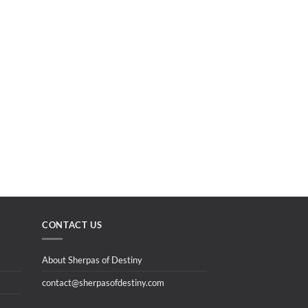
CONTACT US
About Sherpas of Destiny
contact@sherpasofdestiny.com