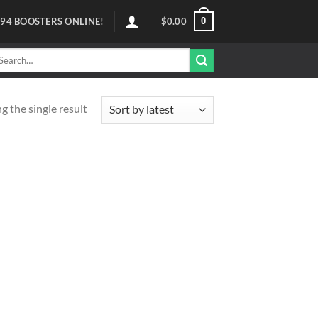
0
94
BOOSTERS ONLINE!
$
0.00
arch
r:
 the single result