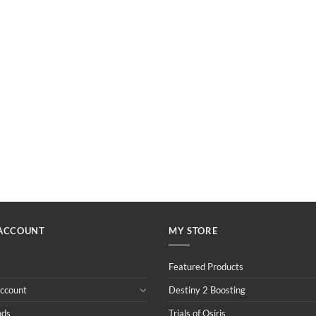
ACCOUNT
MY STORE
Featured Products
ccount
Destiny 2 Boosting
nds
Trials of Osiris