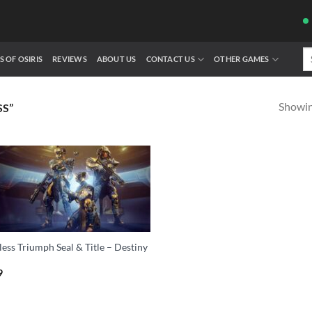
Se
S OF OSIRIS
REVIEWS
ABOUT US
CONTACT US
OTHER GAMES
fo
Showing
S”
ess Triumph Seal & Title – Destiny
9