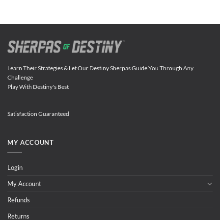
Learn Their Strategies & Let Our Destiny Sherpas Guide You Through Any
Challenge
Play With Destiny's Best
Satisfaction Guaranteed
MY ACCOUNT
Login
My Account
Refunds
Returns