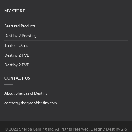
MY STORE
Featured Products
Destiny 2 Boosting
Trials of Osiris
Destiny 2 PVE
Destiny 2 PVP
CONTACT US
About Sherpas of Destiny
contact@sherpasofdestiny.com
©️ 2021 Sherpa Gaming Inc. All rights reserved. Destiny, Destiny 2 &