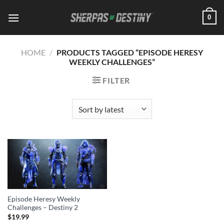
Skip
0
to
content
HOME
/
PRODUCTS TAGGED “EPISODE HERESY
WEEKLY CHALLENGES”
FILTER
Episode Heresy Weekly
Challenges – Destiny 2
$
19.99