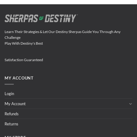
Learn Their Strategies & Let Our Destiny Sherpas Guide You Through Any
Challenge
Play With Destiny's Best
Satisfaction Guaranteed
MY ACCOUNT
Login
My Account
Refunds
Returns