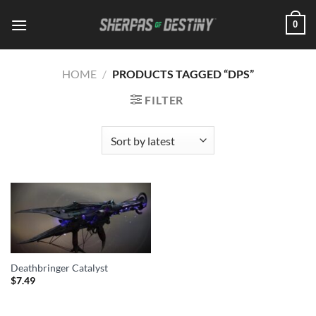
Skip
0
to
content
HOME
/
PRODUCTS TAGGED “DPS”
FILTER
Deathbringer Catalyst
$
7.49