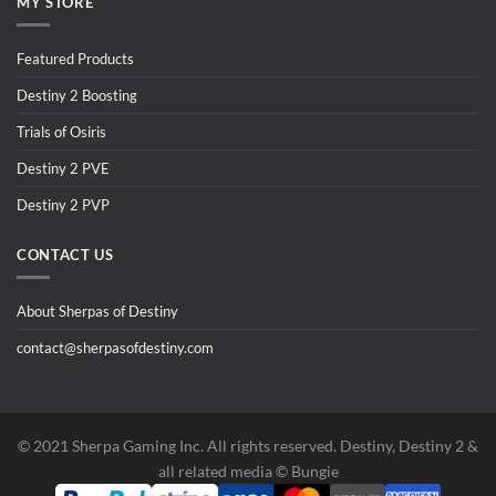
MY STORE
Featured Products
Destiny 2 Boosting
Trials of Osiris
Destiny 2 PVE
Destiny 2 PVP
CONTACT US
About Sherpas of Destiny
contact@sherpasofdestiny.com
©️ 2021 Sherpa Gaming Inc. All rights reserved. Destiny, Destiny 2 &
all related media ©️ Bungie