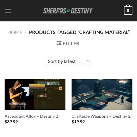
Skip
0
to
content
HOME
/
PRODUCTS TAGGED “CRAFTING MATERIAL”
FILTER
Ascendant Alloy – Destiny 2
Craftable Weapons – Destiny 2
$
39.99
$
19.99