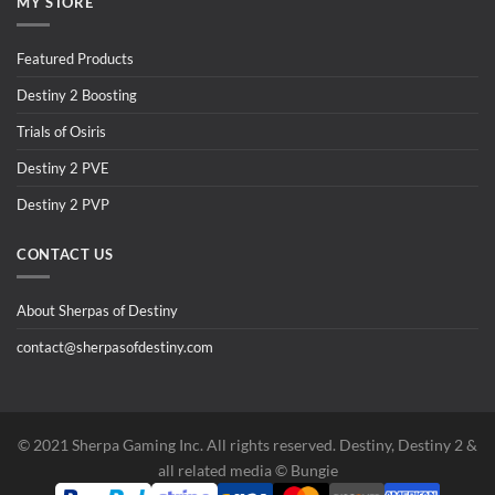
MY STORE
Featured Products
Destiny 2 Boosting
Trials of Osiris
Destiny 2 PVE
Destiny 2 PVP
CONTACT US
About Sherpas of Destiny
contact@sherpasofdestiny.com
©️ 2021 Sherpa Gaming Inc. All rights reserved. Destiny, Destiny 2 &
all related media ©️ Bungie