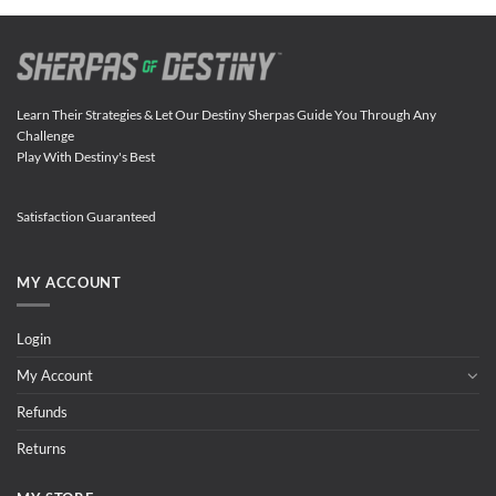
Learn Their Strategies & Let Our Destiny Sherpas Guide You Through Any
Challenge
Play With Destiny's Best
Satisfaction Guaranteed
MY ACCOUNT
Login
My Account
Refunds
Returns