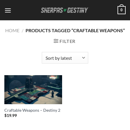
Skip
0
to
content
HOME
/
PRODUCTS TAGGED “CRAFTABLE WEAPONS”
FILTER
Craftable Weapons – Destiny 2
$
19.99