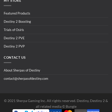
MY STORE
Featured Products
Destiny 2 Boosting
Trials of Osiris
Destiny 2 PVE
Destiny 2 PVP
CONTACT US
About Sherpas of Destiny
contact@sherpasofdestiny.com
©️ 2021 Sherpa Gaming Inc. All rights reserved. Destiny, Destiny 2 &
all related media ©️ Bungie