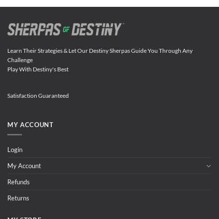
Learn Their Strategies & Let Our Destiny Sherpas Guide You Through Any
Challenge
Play With Destiny's Best
Satisfaction Guaranteed
MY ACCOUNT
Login
My Account
Refunds
Returns