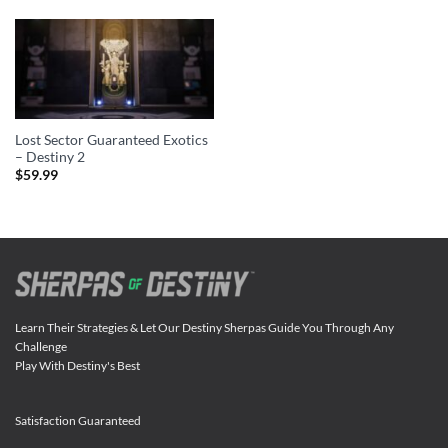
Lost Sector Guaranteed Exotics
– Destiny 2
$
59.99
Learn Their Strategies & Let Our Destiny Sherpas Guide You Through Any
Challenge
Play With Destiny's Best
Satisfaction Guaranteed