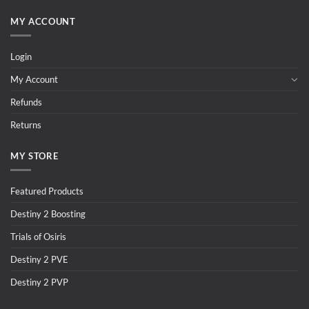
MY ACCOUNT
Login
My Account
Refunds
Returns
MY STORE
Featured Products
Destiny 2 Boosting
Trials of Osiris
Destiny 2 PVE
Destiny 2 PVP