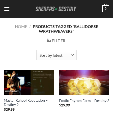
Skip
0
to
content
HOME
/
PRODUCTS TAGGED “BALLIDORSE
WRATHWEAVERS”
FILTER
Master Rahool Reputation –
Exotic Engram Farm – Destiny 2
Destiny 2
$
29.99
$
29.99