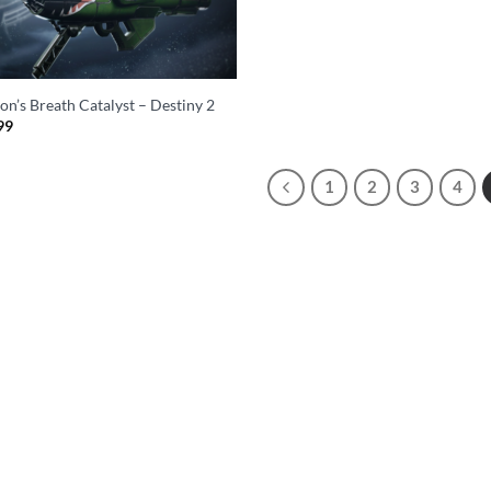
on’s Breath Catalyst – Destiny 2
99
1
2
3
4