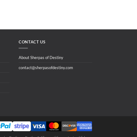
CONTACT US
About Sherpas of Destiny
contact@sherpasofdestiny.com