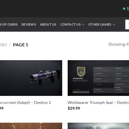
Se
S OF OSIRIS
REVIEWS
ABOUT US
CONTACT US
OTHER GAMES
fo
Showing 49
ISH
/
PAGE 5
rcurrent (Adept) – Destiny 2
Wishbearer Triumph Seal – Destin
99
$
29.99