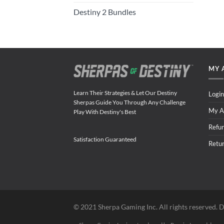
Destiny 2 Bundles
MY 
Learn Their Strategies & Let Our Destiny
Login
Sherpas Guide You Through Any Challenge
My A
Play With Destiny's Best
Refu
Satisfaction Guaranteed
Retu
©️ 2021 Sherpa Gaming Inc. All rights reserved. D