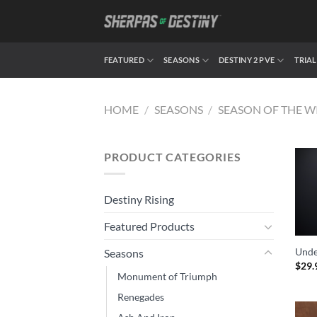
Skip
to
content
FEATURED
SEASONS
DESTINY 2 PVE
TRIAL
HOME
/
SEASONS
/
SEASON OF THE W
PRODUCT CATEGORIES
Destiny Rising
Featured Products
Unde
Seasons
$
29.
Monument of Triumph
Renegades