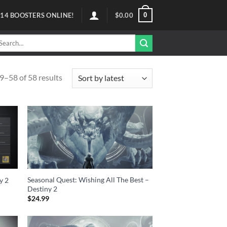
0
114
BOOSTERS ONLINE!
$
0.00
arch
r:
–58 of 58 results
Seasonal Quest: Wishing All The Best –
y 2
Destiny 2
$
24.99