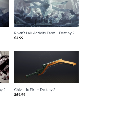
2
Riven’s Lair Activity Farm – Destiny 2
$
4.99
ny 2
Chivalric Fire – Destiny 2
$
69.99