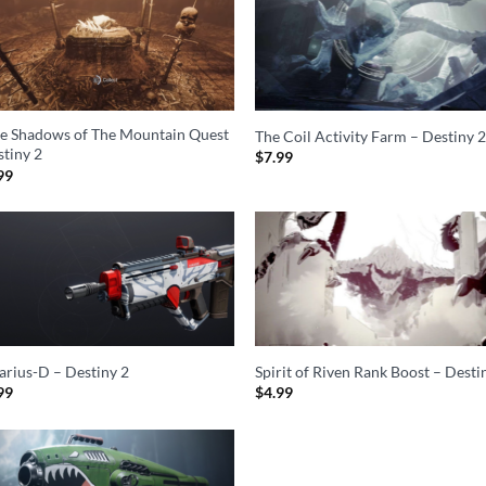
he Shadows of The Mountain Quest
The Coil Activity Farm – Destiny 
stiny 2
$
7.99
99
sarius-D – Destiny 2
Spirit of Riven Rank Boost – Desti
99
$
4.99