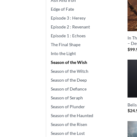
Ash And Iron
Edge of Fate
Episode 3 : Heresy
Episode 2 : Revenant
Episode 1 : Echoes
In T
– De
The Final Shape
$
99.
Into the Light
Season of the Wish
Season of the Witch
Season of the Deep
Season of Defiance
Season of Seraph
Beli
Season of Plunder
$
24.
Season of the Haunted
Season of the Risen
Season of the Lost