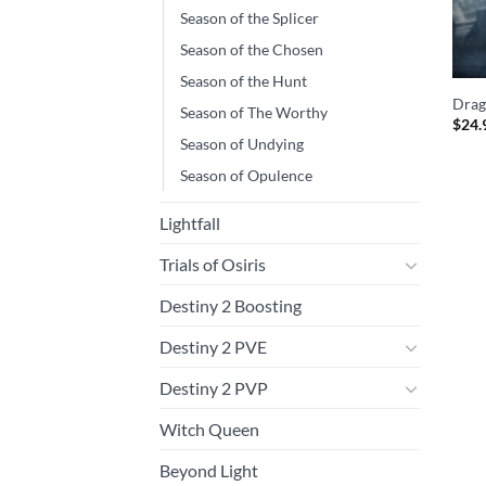
Season of the Splicer
Season of the Chosen
Season of the Hunt
Drag
Season of The Worthy
$
24.
Season of Undying
Season of Opulence
Lightfall
Trials of Osiris
Destiny 2 Boosting
Destiny 2 PVE
Destiny 2 PVP
Witch Queen
Beyond Light