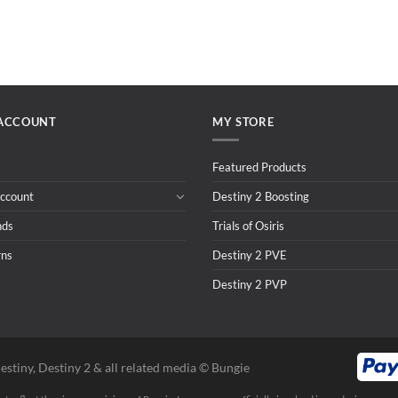
ACCOUNT
MY STORE
Featured Products
ccount
Destiny 2 Boosting
nds
Trials of Osiris
rns
Destiny 2 PVE
Destiny 2 PVP
estiny, Destiny 2 & all related media ©️ Bungie