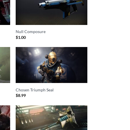
Null Composure
$
1.00
Chosen Triumph Seal
$
8.99