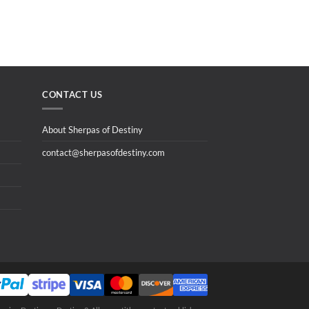
CONTACT US
About Sherpas of Destiny
contact@sherpasofdestiny.com