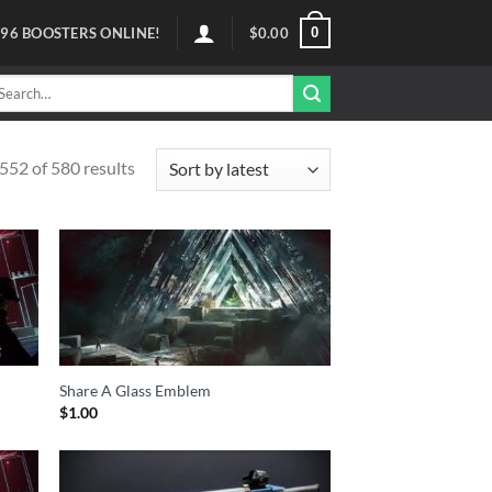
0
96
BOOSTERS ONLINE!
$
0.00
arch
r:
52 of 580 results
Share A Glass Emblem
$
1.00