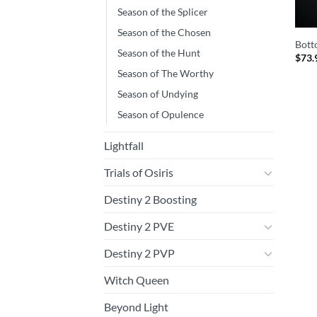
Season of the Splicer
Season of the Chosen
Bott
Season of the Hunt
$
73.
Season of The Worthy
Season of Undying
Season of Opulence
Lightfall
Trials of Osiris
Destiny 2 Boosting
Destiny 2 PVE
Destiny 2 PVP
Witch Queen
Beyond Light