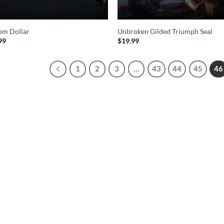
om Dollar
Unbroken Gilded Triumph Seal
99
$
19.99
1
2
3
…
43
44
45
46