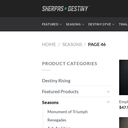
Skip
to
content
FEATURED
SEASONS
DESTINY 2 PVE
TRIAL
HOME
/
SEASONS
/
PAGE 46
PRODUCT CATEGORIES
Destiny Rising
Featured Products
Empt
Seasons
$
47.
Monument of Triumph
Renegades