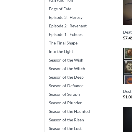
Ash And Iron
Edge of Fate
Episode 3 : Heresy
Episode 2 : Revenant
Deat
Episode 1 : Echoes
$
7.4
The Final Shape
Into the Light
Season of the Wish
Season of the Witch
Season of the Deep
Season of Defiance
Dest
Season of Seraph
$
1.0
Season of Plunder
Season of the Haunted
Season of the Risen
Season of the Lost