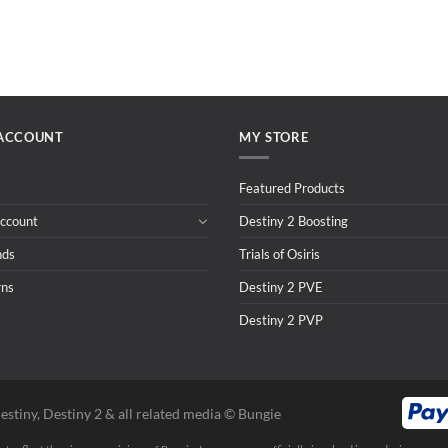
ACCOUNT
MY STORE
Featured Products
ccount
Destiny 2 Boosting
nds
Trials of Osiris
rns
Destiny 2 PVE
Destiny 2 PVP
estiny, Destiny 2 & all related media ©️ Bungie