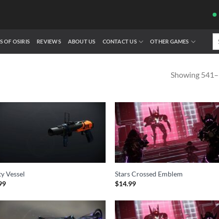
Se
S OF OSIRIS
REVIEWS
ABOUT US
CONTACT US
OTHER GAMES
fo
Showing 541–5
y Vessel
Stars Crossed Emblem
99
$
14.99