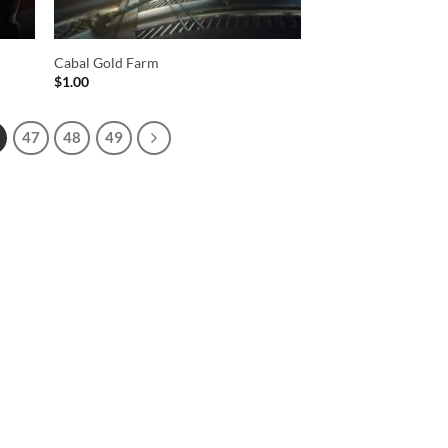
Cabal Gold Farm
$
1.00
47
48
49