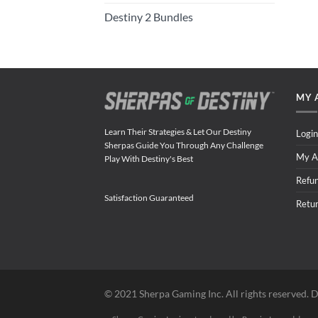
Destiny 2 Bundles
MY 
Learn Their Strategies & Let Our Destiny
Login
Sherpas Guide You Through Any Challenge
My A
Play With Destiny's Best
Refu
Satisfaction Guaranteed
Retu
©️ 2021 Sherpa Gaming Inc. All rights reserved. D