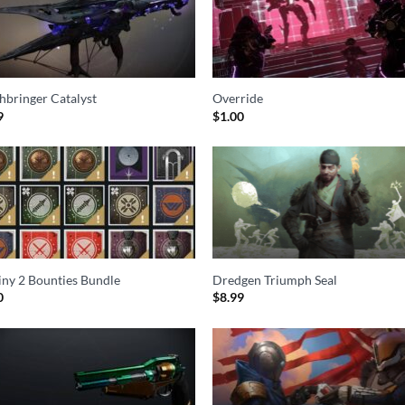
hbringer Catalyst
Override
9
$
1.00
iny 2 Bounties Bundle
Dredgen Triumph Seal
0
$
8.99