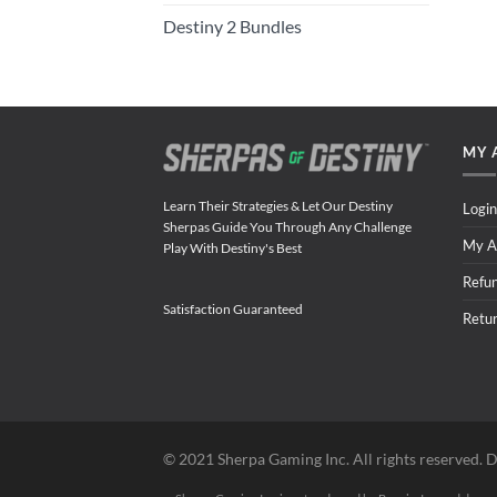
Destiny 2 Bundles
MY 
Learn Their Strategies & Let Our Destiny
Login
Sherpas Guide You Through Any Challenge
My A
Play With Destiny's Best
Refu
Satisfaction Guaranteed
Retu
©️ 2021 Sherpa Gaming Inc. All rights reserved. D