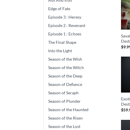
Ash And Iron
Edge of Fate
Episode 3 : Heresy
Episode 2 : Revenant
Episode 1 : Echoes
Savat
Dest
The Final Shape
$
9.9
Into the Light
Season of the Wish
Season of the Witch
Season of the Deep
Season of Defiance
Season of Seraph
Exot
Season of Plunder
Dest
Season of the Haunted
$
59.
Season of the Risen
Season of the Lost