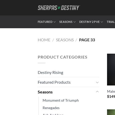
Skip
to
content
FEATURED
SEASONS
DESTINY 2 PVE
TRIAL
HOME
/
SEASONS
/
PAGE 33
PRODUCT CATEGORIES
Destiny Rising
Featured Products
Male
Seasons
$
149
Monument of Triumph
Renegades