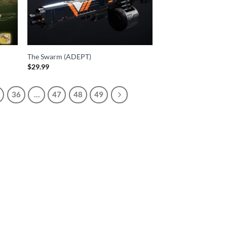
The Swarm (ADEPT)
$
29.99
36
…
47
48
49