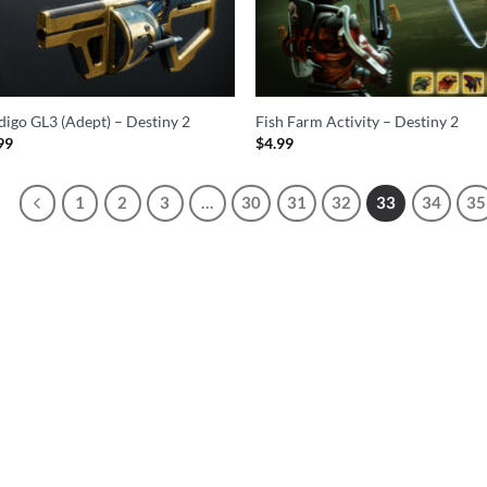
igo GL3 (Adept) – Destiny 2
Fish Farm Activity – Destiny 2
99
$
4.99
1
2
3
…
30
31
32
33
34
35