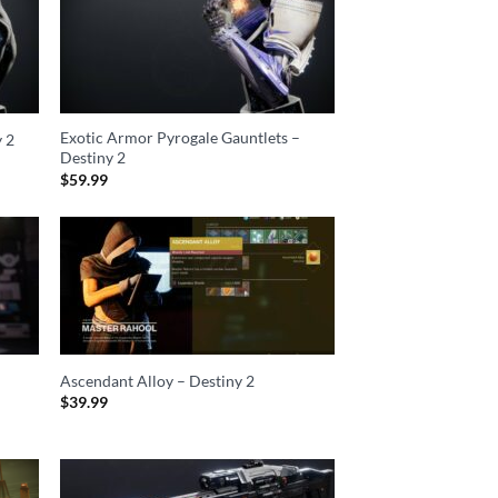
Exotic Armor Pyrogale Gauntlets –
y 2
Destiny 2
$
59.99
Ascendant Alloy – Destiny 2
$
39.99