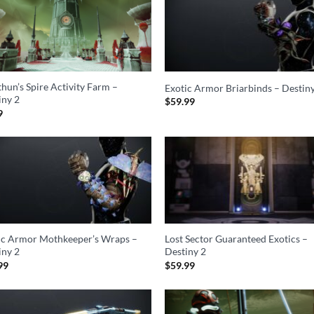
hun’s Spire Activity Farm –
Exotic Armor Briarbinds – Destin
iny 2
$
59.99
9
ic Armor Mothkeeper’s Wraps –
Lost Sector Guaranteed Exotics –
iny 2
Destiny 2
99
$
59.99