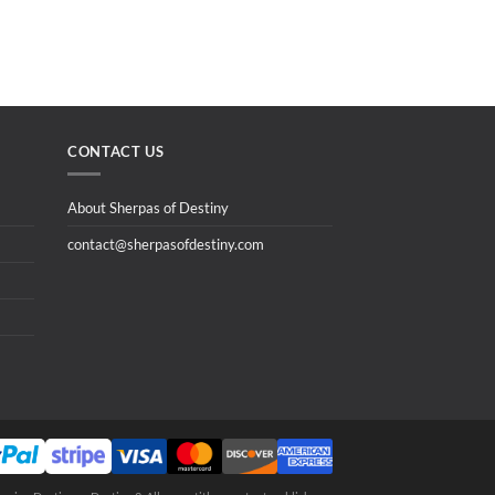
CONTACT US
About Sherpas of Destiny
contact@sherpasofdestiny.com