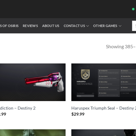
Se
S OF OSIRIS
REVIEWS
ABOUT US
CONTACT US
OTHER GAMES
fo
Showing 385–3
diction – Destiny 2
Haruspex Triumph Seal – Destiny 
.99
$
29.99