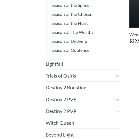
Season of the Splicer
Season of the Chosen
Season of the Hunt
Season of The Worthy
Wend
$
29.
Season of Undying
Season of Opulence
Lightfall
Trials of Osiris
Destiny 2 Boosting
Destiny 2 PVE
Destiny 2 PVP
Witch Queen
Beyond Light