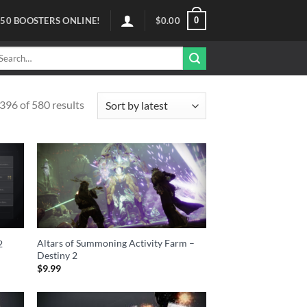
0
50
BOOSTERS ONLINE!
$
0.00
arch
r:
96 of 580 results
Altars of Summoning Activity Farm –
2
Destiny 2
$
9.99