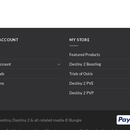
ACCOUNT
MY STORE
Featured Products
ccount
Destiny 2 Boosting
nds
Trials of Osiris
rns
Destiny 2 PVE
Destiny 2 PVP
estiny, Destiny 2 & all related media ©️ Bungie