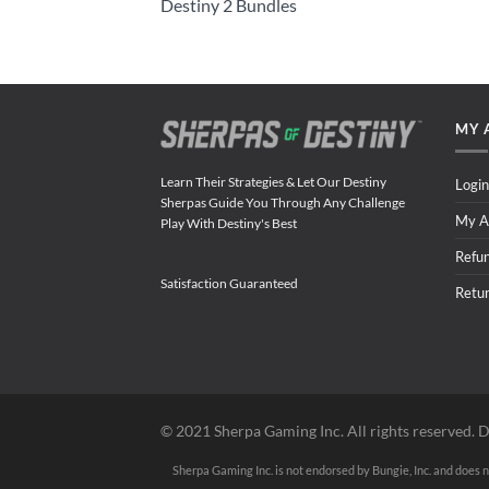
Destiny 2 Bundles
MY 
Learn Their Strategies & Let Our Destiny
Login
Sherpas Guide You Through Any Challenge
My A
Play With Destiny's Best
Refu
Satisfaction Guaranteed
Retu
©️ 2021 Sherpa Gaming Inc. All rights reserved. D
Sherpa Gaming Inc. is not endorsed by Bungie, Inc. and does no