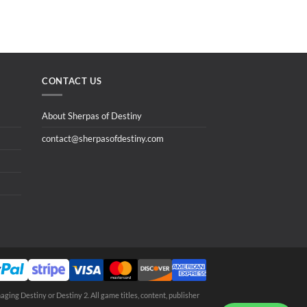
CONTACT US
About Sherpas of Destiny
contact@sherpasofdestiny.com
aging Destiny or Destiny 2. All game titles, content, publisher