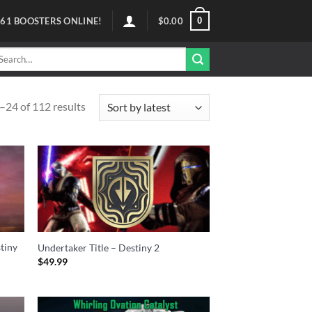
0
61
BOOSTERS ONLINE!
$
0.00
arch
r:
24 of 112 results
stiny
Undertaker Title – Destiny 2
$
49.99