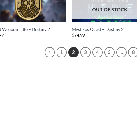
OUT OF STOCK
d Weapon Title – Destiny 2
Mystikos Quest – Destiny 2
99
$
74.99
1
2
3
4
5
…
8