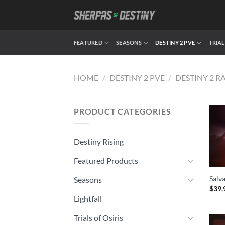
Skip
to
content
FEATURED
SEASONS
DESTINY 2 PVE
TRIAL
HOME
/
DESTINY 2 PVE
/
DESTINY 2 R
PRODUCT CATEGORIES
Destiny Rising
Featured Products
Salva
Seasons
$
39.
Lightfall
Trials of Osiris