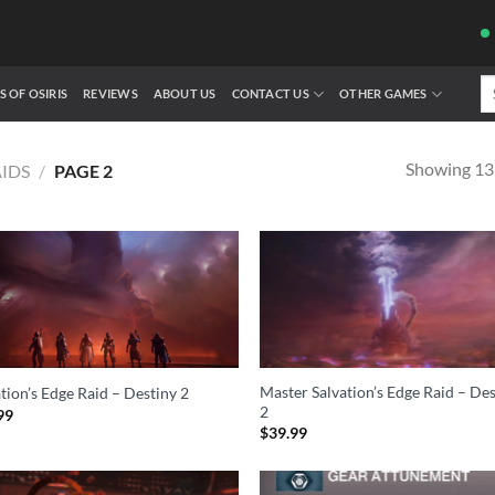
Se
S OF OSIRIS
REVIEWS
ABOUT US
CONTACT US
OTHER GAMES
fo
Showing 13–
AIDS
/
PAGE 2
Master Salvation’s Edge Raid – De
tion’s Edge Raid – Destiny 2
2
99
$
39.99