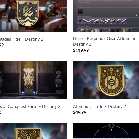
Desert Perpetual Gear Attunemen
gades Title – Destiny 2
Destiny 2
99
$
119.99
ls of Conquest Farm – Destiny 2
Atemporal Title – Destiny 2
0
$
49.99