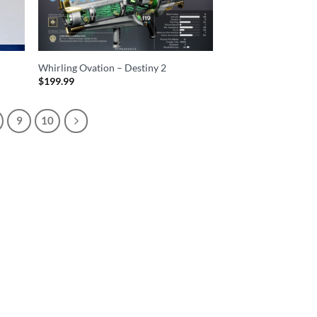
Whirling Ovation – Destiny 2
$
199.99
9
10