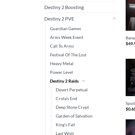
Destiny 2 Boosting
Destiny 2 PVE
Guardian Games
Arms Week Event
Rene
$
49.
Call To Arms
Festival Of The Lost
Heavy Metal
Power Level
Destiny 2 Raids
Desert Perpetual
Crota’s End
Spoi
Deep Stone Crypt
$
0.6
Garden of Salvation
King’s Fall
Last Wish