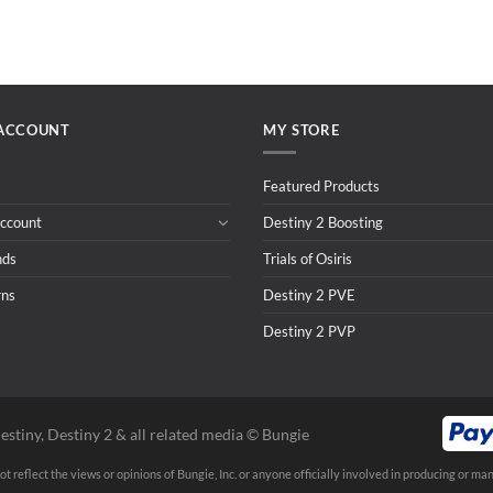
ACCOUNT
MY STORE
Featured Products
ccount
Destiny 2 Boosting
nds
Trials of Osiris
rns
Destiny 2 PVE
Destiny 2 PVP
estiny, Destiny 2 & all related media ©️ Bungie
t reflect the views or opinions of Bungie, Inc. or anyone officially involved in producing or man