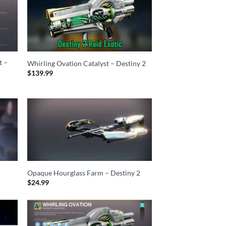
t –
Whirling Ovation Catalyst – Destiny 2
$
139.99
Opaque Hourglass Farm – Destiny 2
$
24.99