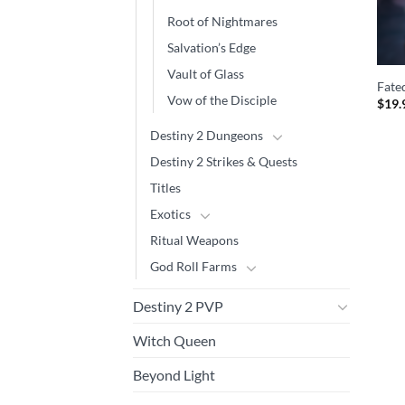
Root of Nightmares
Salvation’s Edge
Vault of Glass
Fate
Vow of the Disciple
$
19.
Destiny 2 Dungeons
Destiny 2 Strikes & Quests
Titles
Exotics
Ritual Weapons
God Roll Farms
Destiny 2 PVP
Witch Queen
Beyond Light