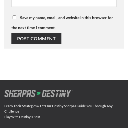
Save my name, email, and website in this browser for
the next time I comment.
Learn Their Strategies & Let Our Destiny Sherpas Guide You Through Any
Challenge
Play With Destiny's Best