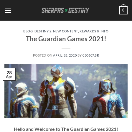
Skip
0
to
content
BLOG
,
DESTINY 2
,
NEW CONTENT
,
REWARDS & INFO
The Guardian Games 2021!
POSTED ON
APRIL 28, 2020
BY
050607.SR
28
Apr
Hello and Welcome to The Guardian Games 2021!