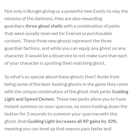
Not only is Bungie giving us a powerful new Exotic to slay the
minions of the darkness, they are also rewarding
guardians
three ghost shells
with a combination of perks
that were usually reserved for Eververse purchasable
content.. These three new ghosts represent the three
guardian factions, and while you can equip any ghost on any
character, it would be a disservice to not make sure that each
of your character is sporting their matching ghost.
So what’s so special about these ghosts then? Aside from
being some of the best-looking ghosts in the game they come
with the unique combination of the ghost shell perks
Guiding
Light and Speed Demon.
These two perks allow you to have
instant summon on your sparrow, no more holding down the
button for 3 seconds to summon your sparrow with this
ghost. And
Guiding Light increases all XP gains by 10%
,
meaning you can level up that season pass faster and