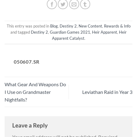
This entry was posted in
Blog
,
Destiny 2
,
New Content
,
Rewards & Info
and tagged
Destiny 2
,
Guardian Games 2021
,
Heir Apparent
,
Heir
Apparent Catalyst
.
050607.SR
What Gear And Weapons Do
I Use on Grandmaster
Leviathan Raid in Year 3
Nightfalls?
Leave a Reply
Your email address will not be published.
Required