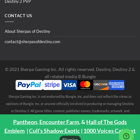
Destiny 2 PVP
CONTACT US
About Sherpas of Destiny
contact@sherpasofdestiny.com
©️ 2021 Sherpa Gaming Inc. All rights reserved. Destiny, Destiny 2 &
all related media ©️ Bungie
Sherpa Gaming Inc. is not endorsed by Bungie, Inc. and does not reflect the views or
opinions of Bungie, Inc. or anyone officially involved in producing or managing Destiny
or Destiny 2. All game titles, content, publisher names, trademarks, artwork, and
associated imagery are trademarks and/or copyright material of their respective
Pantheon,
Encounter Farm,
&
Hall of The Gods
owners. All rights reserved. No endorsement is expressed or implied. Any third party
Emblem
|
Cull’s Shadow Exotic
|
1000 Voices Catalyst
trademarks are mentioned solely to clarify compatibility with Sherpa Gaming Inc.
Dismiss
services ©️ 2021 Sherpa Gaming Inc.