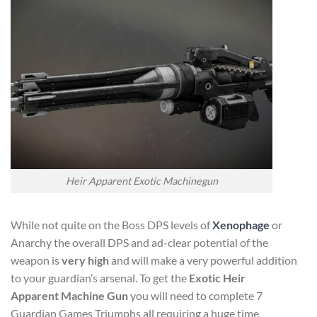
Heir Apparent Exotic Machinegun
While not quite on the Boss DPS levels of
Xenophage
or
Anarchy the overall DPS and ad-clear potential of the
weapon is
very high
and will make a very powerful addition
to your guardian’s arsenal. To get the
Exotic Heir
Apparent Machine Gun
you will need to complete 7
Guardian Games Triumphs all requiring a huge time