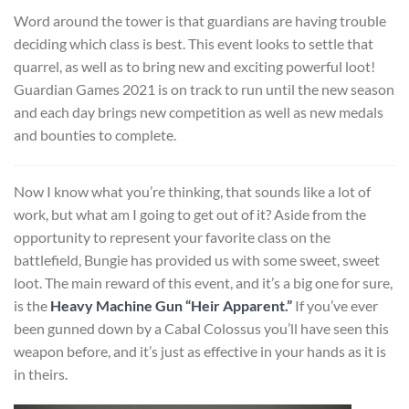
Word around the tower is that guardians are having trouble
deciding which class is best. This event looks to settle that
quarrel, as well as to bring new and exciting powerful loot!
Guardian Games 2021 is on track to run until the new season
and each day brings new competition as well as new medals
and bounties to complete.
Now I know what you’re thinking, that sounds like a lot of
work, but what am I going to get out of it? Aside from the
opportunity to represent your favorite class on the
battlefield, Bungie has provided us with some sweet, sweet
loot. The main reward of this event, and it’s a big one for sure,
is the
Heavy Machine Gun “Heir Apparent.”
If you’ve ever
been gunned down by a Cabal Colossus you’ll have seen this
weapon before, and it’s just as effective in your hands as it is
in theirs.