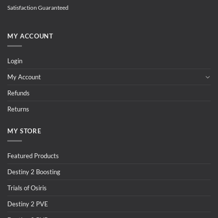
Satisfaction Guaranteed
MY ACCOUNT
Login
My Account
Refunds
Returns
MY STORE
Featured Products
Destiny 2 Boosting
Trials of Osiris
Destiny 2 PVE