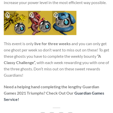
increase your power level in the most efficient way possible.
This event is only
live for three weeks
and you can only get
one ghost per week so don’t want to miss out on these! To get
these ghosts you have to complete the weekly bounty
“A
Classy Challenge”,
with each week rewarding you with one of
the three ghosts. Don’t miss out on these sweet rewards
Guardians!
Need a helping hand completing the lengthy Guardian
Games 2021 Triumphs? Check Out Our
Guardian Games
Service!