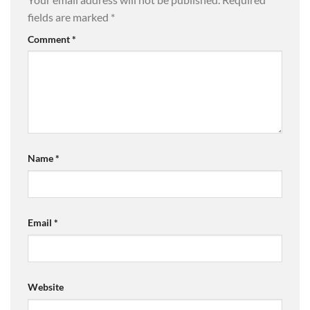
fields are marked
*
Comment
*
Name
*
Email
*
Website