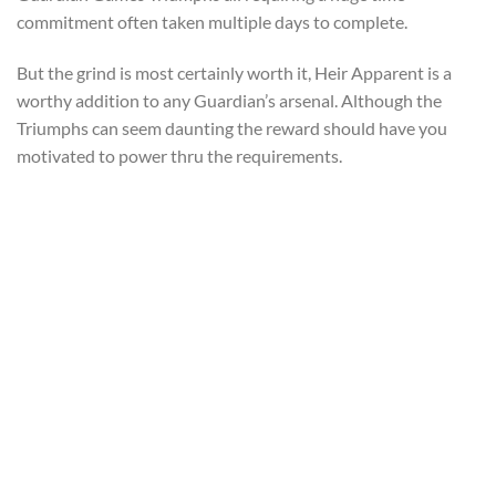
commitment often taken multiple days to complete.
But the grind is most certainly worth it, Heir Apparent is a
worthy addition to any Guardian’s arsenal. Although the
Triumphs can seem daunting the reward should have you
motivated to power thru the requirements.