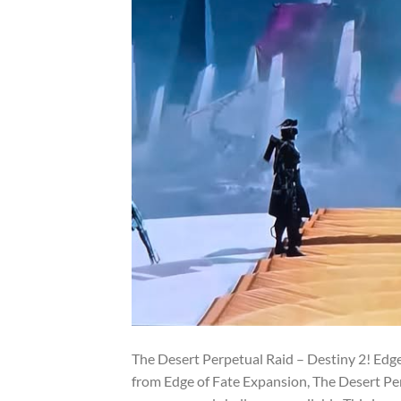
The Desert Perpetual Raid – Destiny 2! Edge
from Edge of Fate Expansion, The Desert Pe