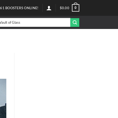
0
61
BOOSTERS ONLINE!
$
0.00
arch
r: