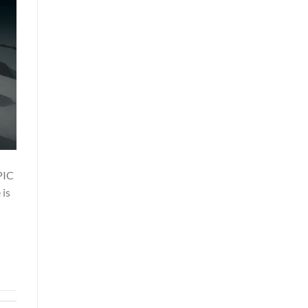
PIC
 is