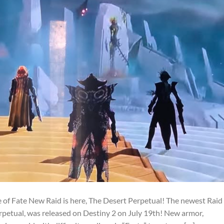
 of Fate New Raid is here, The Desert Perpetual! The newest Raid
rpetual, was released on Destiny 2 on July 19th! New armor,