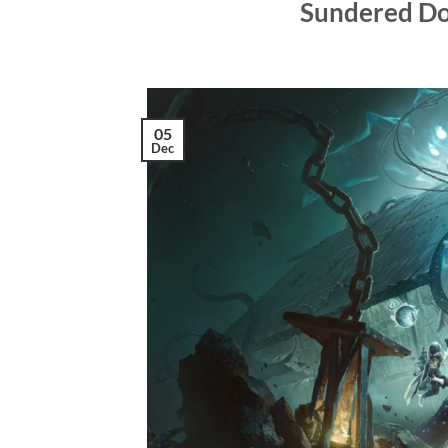
Sundered Do
05
Dec