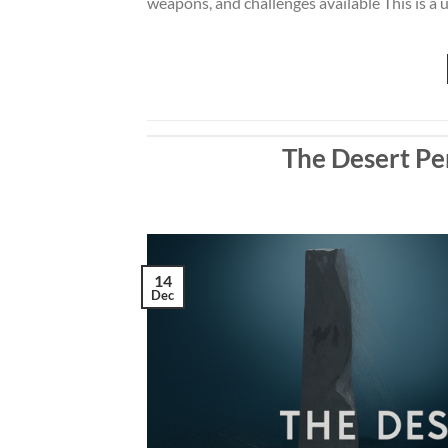
weapons, and challenges available This is a un
The Desert Pe
14
Dec