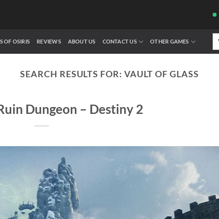
Se
S OF OSIRIS
REVIEWS
ABOUT US
CONTACT US
OTHER GAMES
fo
SEARCH RESULTS FOR:
VAULT OF GLASS
Ruin Dungeon – Destiny 2