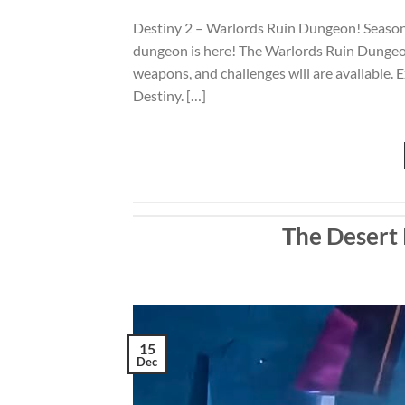
Destiny 2 – Warlords Ruin Dungeon! Season
dungeon is here! The Warlords Ruin Dungeon
weapons, and challenges will are available.
Destiny. […]
The Desert 
15
Dec