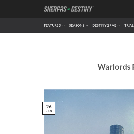
Skip
to
content
FEATURED
SEASONS
DESTINY 2 PVE
TRIAL
Warlords 
26
Jan