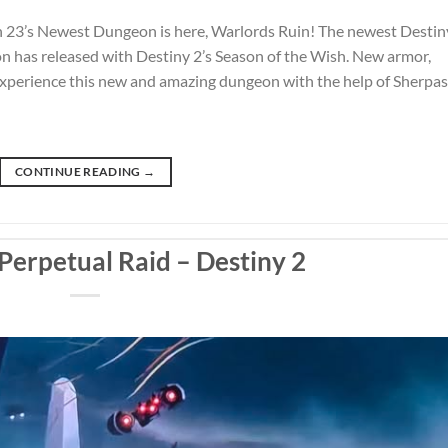
 23’s Newest Dungeon is here, Warlords Ruin! The newest Destin
 has released with Destiny 2’s Season of the Wish. New armor,
 Experience this new and amazing dungeon with the help of Sherpas
CONTINUE READING
→
Perpetual Raid – Destiny 2