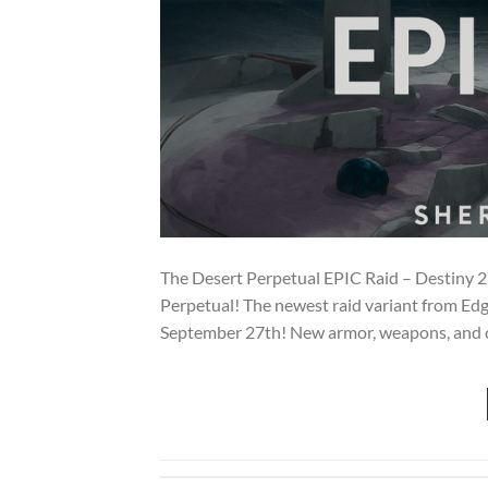
The Desert Perpetual EPIC Raid – Destiny 2!
Perpetual! The newest raid variant from Edg
September 27th! New armor, weapons, and cha