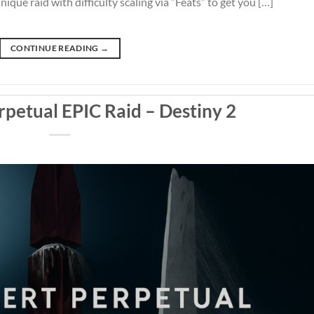
ique raid with difficulty scaling via “Feats” to get you […]
CONTINUE READING
→
rpetual EPIC Raid – Destiny 2