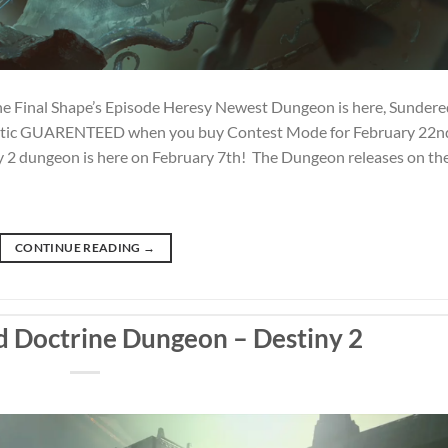
e Final Shape’s Episode Heresy Newest Dungeon is here, Sundere
xotic GUARENTEED when you buy Contest Mode for February 22n
2 dungeon is here on February 7th! The Dungeon releases on th
CONTINUE READING
→
 Doctrine Dungeon – Destiny 2