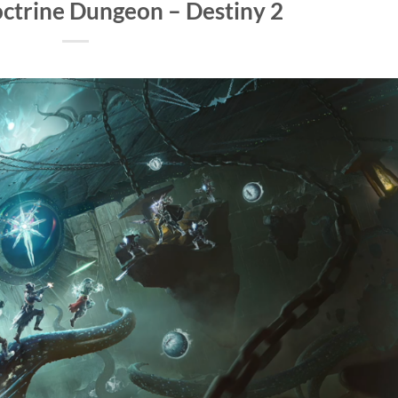
ctrine Dungeon – Destiny 2