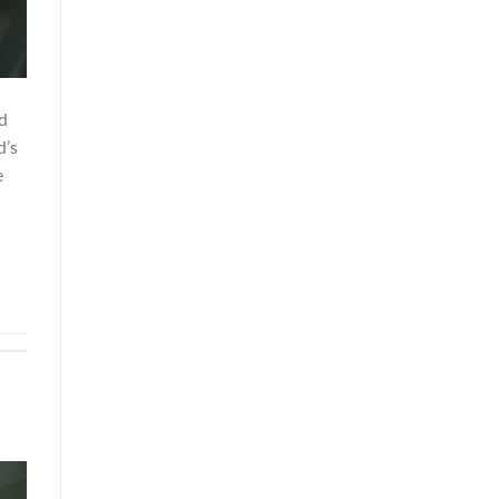
d
d’s
e