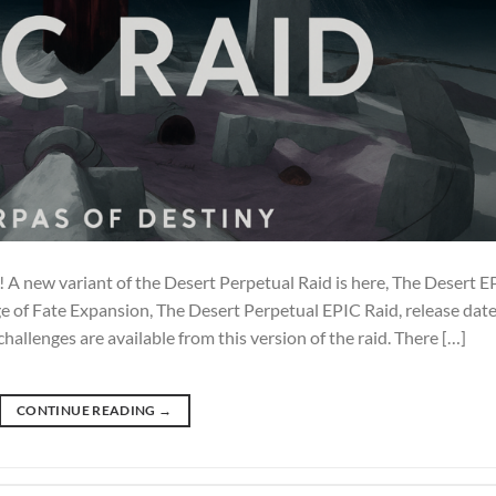
 A new variant of the Desert Perpetual Raid is here, The Desert E
e of Fate Expansion, The Desert Perpetual EPIC Raid, release date
llenges are available from this version of the raid. There […]
CONTINUE READING
→