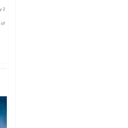
y 2
 of