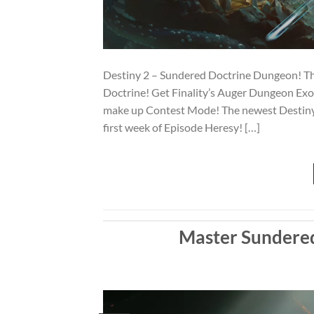
Destiny 2 – Sundered Doctrine Dungeon! Th
Doctrine! Get Finality’s Auger Dungeon E
make up Contest Mode! The newest Destiny 
first week of Episode Heresy! […]
Master Sundered