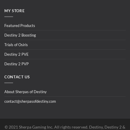
MY STORE
Featured Products
Destiny 2 Boosting
Trials of Osiris
Destiny 2 PVE
Destiny 2 PVP
CONTACT US
About Sherpas of Destiny
contact@sherpasofdestiny.com
©️ 2021 Sherpa Gaming Inc. All rights reserved. Destiny, Destiny 2 &