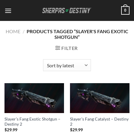
Skip
0
to
content
HOME
/
PRODUCTS TAGGED “SLAYER'S FANG EXOTIC
SHOTGUN”
FILTER
Slayer’s Fang Exotic Shotgun –
Slayer’s Fang Catalyst – Destiny
Destiny 2
2
$
29.99
$
29.99