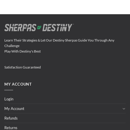
Learn Their Strategies & Let Our Destiny Sherpas Guide You Through Any
Challenge
Play With Destiny's Best
Satisfaction Guaranteed
MY ACCOUNT
Login
My Account
Refunds
Returns