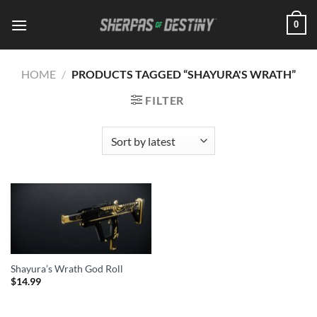
Skip
0
to
content
HOME
/
PRODUCTS TAGGED “SHAYURA'S WRATH”
FILTER
Shayura’s Wrath God Roll
$
14.99