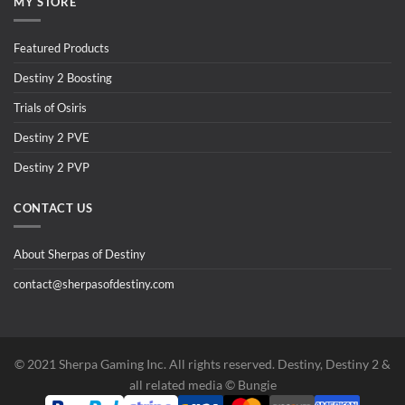
MY STORE
Featured Products
Destiny 2 Boosting
Trials of Osiris
Destiny 2 PVE
Destiny 2 PVP
CONTACT US
About Sherpas of Destiny
contact@sherpasofdestiny.com
©️ 2021 Sherpa Gaming Inc. All rights reserved. Destiny, Destiny 2 &
all related media ©️ Bungie