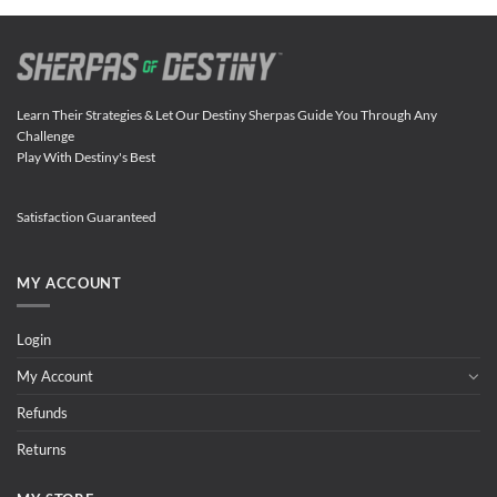
Learn Their Strategies & Let Our Destiny Sherpas Guide You Through Any
Challenge
Play With Destiny's Best
Satisfaction Guaranteed
MY ACCOUNT
Login
My Account
Refunds
Returns