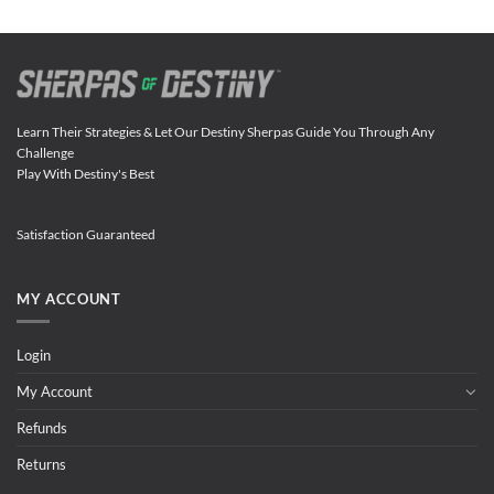
Learn Their Strategies & Let Our Destiny Sherpas Guide You Through Any
Challenge
Play With Destiny's Best
Satisfaction Guaranteed
MY ACCOUNT
Login
My Account
Refunds
Returns