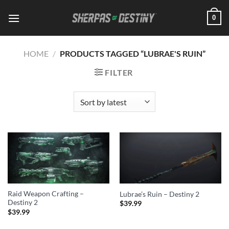
Skip
0
to
content
HOME
/
PRODUCTS TAGGED “LUBRAE'S RUIN”
FILTER
Raid Weapon Crafting –
Lubrae’s Ruin – Destiny 2
Destiny 2
$
39.99
$
39.99