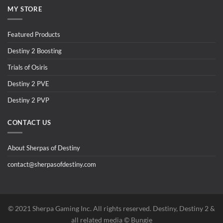
MY STORE
Featured Products
Destiny 2 Boosting
Trials of Osiris
Destiny 2 PVE
Destiny 2 PVP
CONTACT US
About Sherpas of Destiny
contact@sherpasofdestiny.com
©️ 2021 Sherpa Gaming Inc. All rights reserved. Destiny, Destiny 2 &
all related media ©️ Bungie