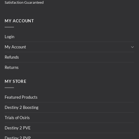
Satisfaction Guaranteed
MY ACCOUNT
Login
My Account
Refunds
Returns
MY STORE
Featured Products
Destiny 2 Boosting
Trials of Osiris
Destiny 2 PVE
Destiny 2 PVP