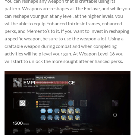
You can reshape any weapon that is craftable using its
pattern. Weapons are reshapes at The Enclave, and while you
can reshape your gun at any level, at the higher levels, you
will be able to equip Enhanced Intrinsic frames, enhanced
perks, and Memento’s to it. If you want to invest in reshaping
a specific weapon, be sure to use the weapon a lot. Using a
craftable weapon during combat and when completing
activities will help level your gun. At Weapon Level 16 you
will start to unlock the more sought after enhanced perks.