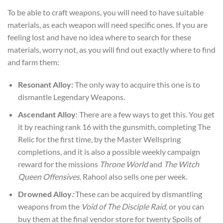
To be able to craft weapons, you will need to have suitable
materials, as each weapon will need specific ones. If you are
feeling lost and have no idea where to search for these
materials, worry not, as you will find out exactly where to find
and farm them:
Resonant Alloy:
The only way to acquire this one is to
dismantle Legendary Weapons.
Ascendant Alloy
: There are a few ways to get this. You get
it by reaching rank 16 with the gunsmith, completing The
Relic for the first time, by the Master Wellspring
completions, and it is also a possible weekly campaign
reward for the missions
Throne World
and
The Witch
Queen Offensives.
Rahool also sells one per week.
Drowned Alloy
:
These can be acquired by dismantling
weapons from the
Void of The Disciple Raid
, or you can
buy them at the final vendor store for twenty Spoils of