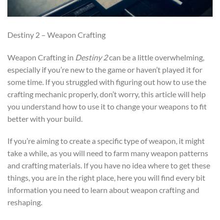
Destiny 2 – Weapon Crafting
Weapon Crafting in
Destiny 2
can be a little overwhelming,
especially if you’re new to the game or haven’t played it for
some time. If you struggled with figuring out how to use the
crafting mechanic properly, don’t worry, this article will help
you understand how to use it to change your weapons to fit
better with your build.
If you’re aiming to create a specific type of weapon, it might
take a while, as you will need to farm many weapon patterns
and crafting materials. If you have no idea where to get these
things, you are in the right place, here you will find every bit
information you need to learn about weapon crafting and
reshaping.