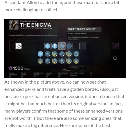
Ascendant Alloy to add them, and these materials are a bit
more challenging to collect.
As shown in the picture above, we can now see that
enhanced perks and traits have a golden border. Also, just
because a perk has an enhanced version, it doesn’t mean that
it might be that much better than its original version. In fact,
many players confirm that some of these enhanced versions
are not worth it, but there are also some amazing ones, that
really make a big difference. Here are some of the best