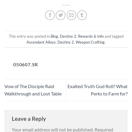
This entry was posted in
Blog
,
Destiny 2
,
Rewards & Info
and tagged
Ascendant Alloys
,
Destiny 2
,
Weapon Crafting
.
050607.SR
Vow of The Disciple Raid
Exalted Truth God Roll? What
Walkthrough and Loot Table
Perks to Farm for?
Leave a Reply
Your email address will not be published.
Required