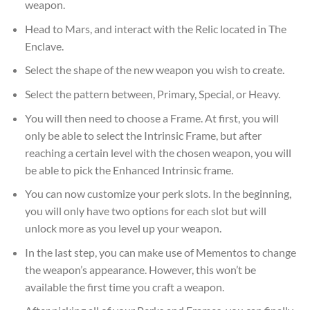
weapon.
Head to Mars, and interact with the Relic located in The
Enclave.
Select the shape of the new weapon you wish to create.
Select the pattern between, Primary, Special, or Heavy.
You will then need to choose a Frame. At first, you will
only be able to select the Intrinsic Frame, but after
reaching a certain level with the chosen weapon, you will
be able to pick the Enhanced Intrinsic frame.
You can now customize your perk slots. In the beginning,
you will only have two options for each slot but will
unlock more as you level up your weapon.
In the last step, you can make use of Mementos to change
the weapon’s appearance. However, this won’t be
available the first time you craft a weapon.