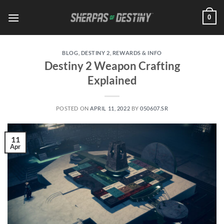
Skip
0
to
content
BLOG
,
DESTINY 2
,
REWARDS & INFO
Destiny 2 Weapon Crafting
Explained
POSTED ON
APRIL 11, 2022
BY
050607.SR
11
Apr