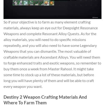
So if your objective is to farm as many element crafting
materials, always keep an eye out for Deepsight Resonance
Weapons and complete Resonant Alloy Quests. As for the
alloy materials, you will need to do specific missions
repeatedly, and you will also need to have some Legendary
Weapons that you can dismantle. The most valuable of
craftable materials are Ascendant Alloys. You will need them
to forge enhanced traits and exotic weapons, so remember to
buy them once a week from Master Rahool. It might take
some time to stock up a lot of these materials, but before
long you will have plenty of them and will be able to craft
every weapon you want.
Destiny 2 Weapon Crafting Materials And
Where To Farm Them