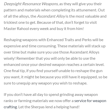
Deepsight Resonance Weapons
, as they will give you their
pattern and materials when completing its attunement. Out
of all the alloys, the
Ascendant Alloy
is the most valuable and
trickiest one to get. Because of that, don’t forget to visit
Master Rahool every week and buy it from him!
Reshaping weapons with Enhanced Traits and Perks will be
expensive and time consuming. These materials will stack up
over time but make sure you use those Ascendant Alloys
wisely! Remember that you will only be able to use the
enhanced once your desired weapon reaches a certain level.
One final tip, if you find yourself unable to reshape the gun
you want, it might be because you still have it equipped, so be
sure to unequip any weapon you wish to reshape.
If you don’t have all day to spend grinding away weapon
ranks or farming materials we now offer a
service for weapon
crafting
. Let the Sherpas lend a helping hand!