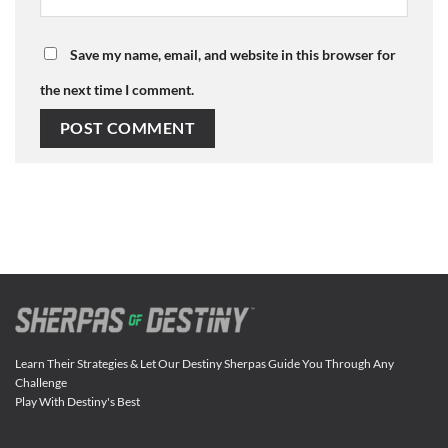
Save my name, email, and website in this browser for
the next time I comment.
Learn Their Strategies & Let Our Destiny Sherpas Guide You Through Any
Challenge
Play With Destiny's Best