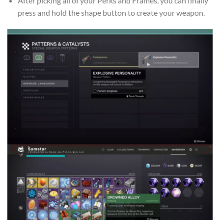
After picking all of your Perks and Frames, you can finally
press and hold the shape button to create your weapon.