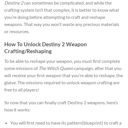
Destiny 2
can sometimes be complicated, and while the
crafting system isn’t that complex, it is better to know what
you’re doing before attempting to craft and reshape
weapons. That way you won’t waste any precious materials
or resources.
How To Unlock Destiny 2 Weapon
Crafting/Reshaping
To be able to reshape your weapon, you must first complete
some missions of
The Witch Queen
campaign, after that you
will receive your first weapon that you’re able to reshape, the
glaive. The missions required to unlock weapon crafting are
free to all players!
So now that you can finally craft Destiny 2 weapons, here’s
how it works:
You will first need to have its pattern(blueprint) to craft a