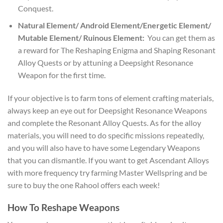
Conquest.
Natural Element/ Android Element/Energetic Element/
Mutable Element/ Ruinous Element:
You can get them as
a reward for The Reshaping Enigma and Shaping Resonant
Alloy Quests or by attuning a Deepsight Resonance
Weapon for the first time.
If your objective is to farm tons of element crafting materials,
always keep an eye out for Deepsight Resonance Weapons
and complete the Resonant Alloy Quests. As for the alloy
materials, you will need to do specific missions repeatedly,
and you will also have to have some Legendary Weapons
that you can dismantle. If you want to get Ascendant Alloys
with more frequency try farming Master Wellspring and be
sure to buy the one Rahool offers each week!
How To Reshape Weapons