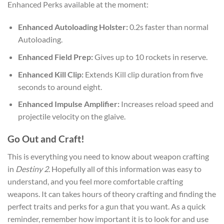
Enhanced Perks available at the moment:
Enhanced Autoloading Holster:
0.2s faster than normal
Autoloading.
Enhanced Field Prep:
Gives up to 10 rockets in reserve.
Enhanced Kill Clip:
Extends Kill clip duration from five
seconds to around eight.
Enhanced Impulse Amplifier:
Increases reload speed and
projectile velocity on the glaive.
Go Out and Craft!
This is everything you need to know about weapon crafting
in
Destiny 2.
Hopefully all of this information was easy to
understand, and you feel more comfortable crafting
weapons. It can takes hours of theory crafting and finding the
perfect traits and perks for a gun that you want. As a quick
reminder, remember how important it is to look for and use