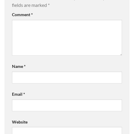
fields are marked
*
Comment
*
Name
*
Email
*
Website