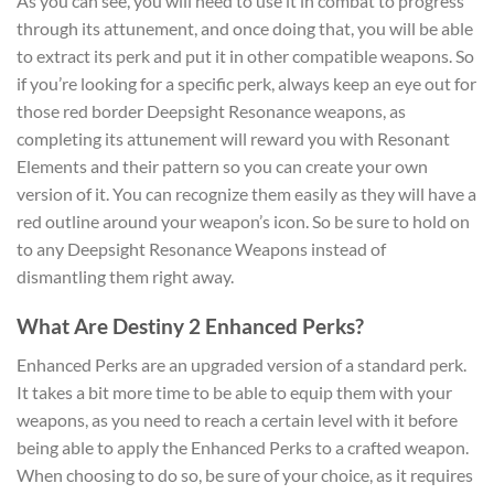
As you can see, you will need to use it in combat to progress
through its attunement, and once doing that, you will be able
to extract its perk and put it in other compatible weapons. So
if you’re looking for a specific perk, always keep an eye out for
those red border Deepsight Resonance weapons, as
completing its attunement will reward you with Resonant
Elements and their pattern so you can create your own
version of it. You can recognize them easily as they will have a
red outline around your weapon’s icon. So be sure to hold on
to any Deepsight Resonance Weapons instead of
dismantling them right away.
What Are Destiny 2 Enhanced Perks?
Enhanced Perks are an upgraded version of a standard perk.
It takes a bit more time to be able to equip them with your
weapons, as you need to reach a certain level with it before
being able to apply the Enhanced Perks to a crafted weapon.
When choosing to do so, be sure of your choice, as it requires