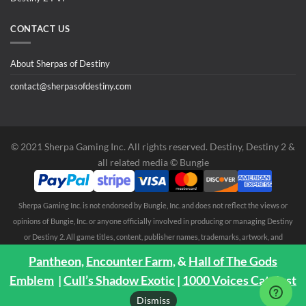
CONTACT US
About Sherpas of Destiny
contact@sherpasofdestiny.com
©️ 2021 Sherpa Gaming Inc. All rights reserved. Destiny, Destiny 2 &
all related media ©️ Bungie
Sherpa Gaming Inc. is not endorsed by Bungie, Inc. and does not reflect the views or
opinions of Bungie, Inc. or anyone officially involved in producing or managing Destiny
or Destiny 2. All game titles, content, publisher names, trademarks, artwork, and
associated imagery are trademarks and/or copyright material of their respective
Pantheon,
Encounter Farm,
&
Hall of The Gods
owners. All rights reserved. No endorsement is expressed or implied. Any third party
Emblem
|
Cull’s Shadow Exotic
|
1000 Voices Catalyst
trademarks are mentioned solely to clarify compatibility with Sherpa Gaming Inc.
Dismiss
services ©️ 2021 Sherpa Gaming Inc.