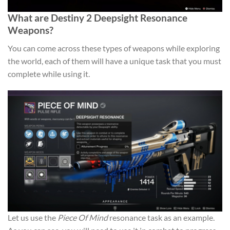
What are Destiny 2 Deepsight Resonance
Weapons?
You can come across these types of weapons while exploring
the world, each of them will have a unique task that you must
complete while using it.
Let us use the
Piece Of Mind
resonance task as an example.