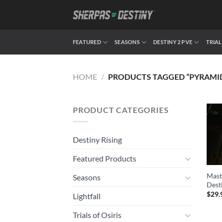
Skip
to
content
FEATURED
SEASONS
DESTINY 2 PVE
TRIAL
HOME
/
PRODUCTS TAGGED “PYRAMI
PRODUCT CATEGORIES
Destiny Rising
Featured Products
Mast
Seasons
Dest
$
29.
Lightfall
Trials of Osiris