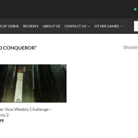
Se
S OF OSIRIS
REVIEWS
ABOUT US
CONTACT US
OTHER GAMES
fo
Showing
D CONQUEROR”
er Vow Weekly Challenge –
iny 2
99