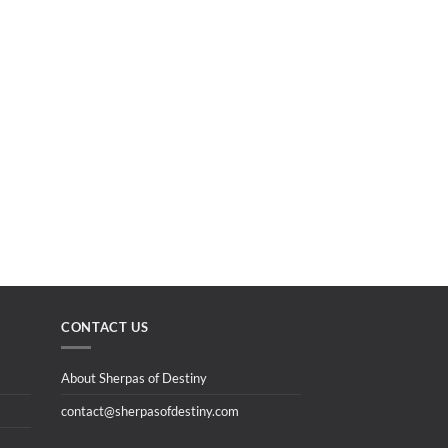
CONTACT US
About Sherpas of Destiny
contact@sherpasofdestiny.com