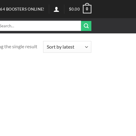
0
64
BOOSTERS ONLINE!
$
0.00
arch
r:
 the single result