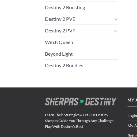
Destiny 2 Boosting
Destiny 2 PVE
Destiny 2 PVP
Witch Queen
Beyond Light
Destiny 2 Bundles
MY 
Learn Their Strategies & Let Our Destiny
Login
Sherpas Guide You Through Any Challenge
My A
Play With Destiny's Best
Refu