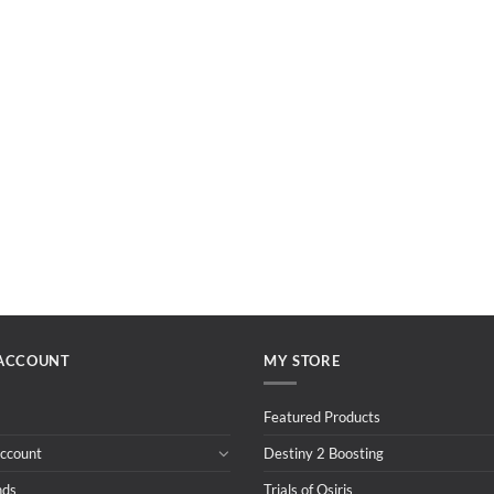
ACCOUNT
MY STORE
Featured Products
ccount
Destiny 2 Boosting
nds
Trials of Osiris