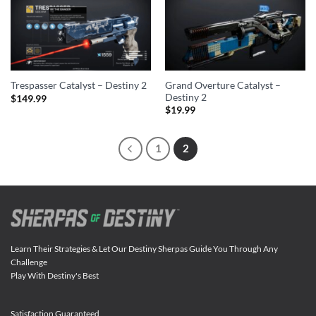
Grand Overture Catalyst –
Trespasser Catalyst – Destiny 2
Destiny 2
$
149.99
$
19.99
1
2
Learn Their Strategies & Let Our Destiny Sherpas Guide You Through Any
Challenge
Play With Destiny's Best
Satisfaction Guaranteed