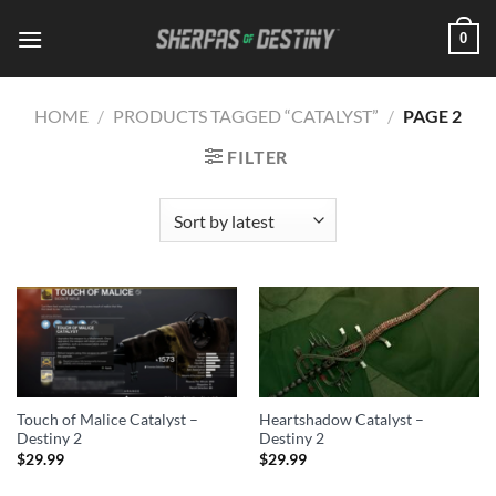
Skip
0
to
content
HOME
/
PRODUCTS TAGGED “CATALYST”
/
PAGE 2
FILTER
Touch of Malice Catalyst –
Heartshadow Catalyst –
Destiny 2
Destiny 2
$
29.99
$
29.99