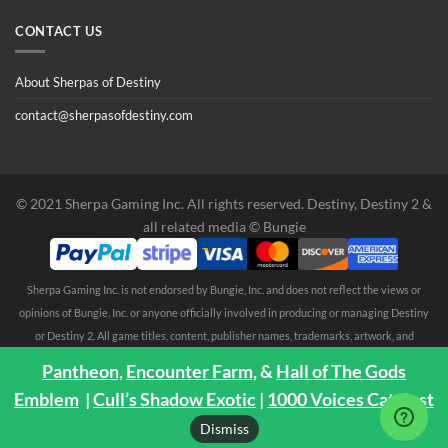
CONTACT US
About Sherpas of Destiny
contact@sherpasofdestiny.com
©️ 2021 Sherpa Gaming Inc. All rights reserved. Destiny, Destiny 2 &
all related media ©️ Bungie
Sherpa Gaming Inc. is not endorsed by Bungie, Inc. and does not reflect the views or
opinions of Bungie, Inc. or anyone officially involved in producing or managing Destiny
or Destiny 2. All game titles, content, publisher names, trademarks, artwork, and
associated imagery are trademarks and/or copyright material of their respective
Pantheon,
Encounter Farm,
&
Hall of The Gods
owners. All rights reserved. No endorsement is expressed or implied. Any third party
Emblem
|
Cull’s Shadow Exotic
|
1000 Voices Catalyst
trademarks are mentioned solely to clarify compatibility with Sherpa Gaming Inc.
Dismiss
services ©️ 2021 Sherpa Gaming Inc.