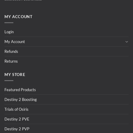
MY ACCOUNT
Login
My Account
Refunds
Returns
MY STORE
Featured Products
Destiny 2 Boosting
Trials of Osiris
Destiny 2 PVE
Destiny 2 PVP